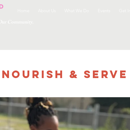
Home
About Us
What We Do
Events
Get I
g Our Community.
Nourish & Serve