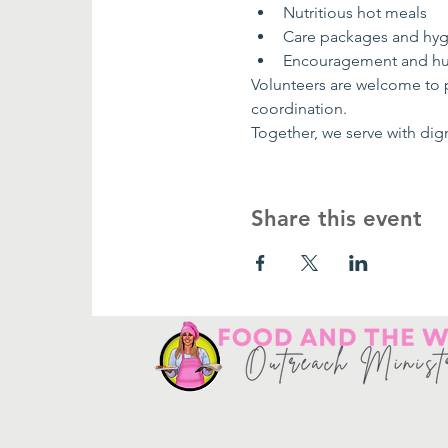
Nutritious hot meals
Care packages and hygi
Encouragement and h
Volunteers are welcome to pa
coordination.
Together, we serve with dig
Share this event