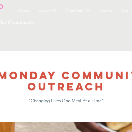
Home
About Us
What We Do
Events
Get I
g Our Community.
 MONDAY COMMUNI
OUTREACH
"Changing Lives One Meal At a Time"