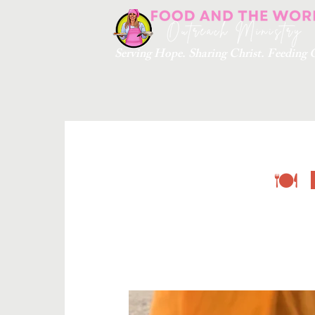
Serving Hope. Sharing Christ. Feedin
