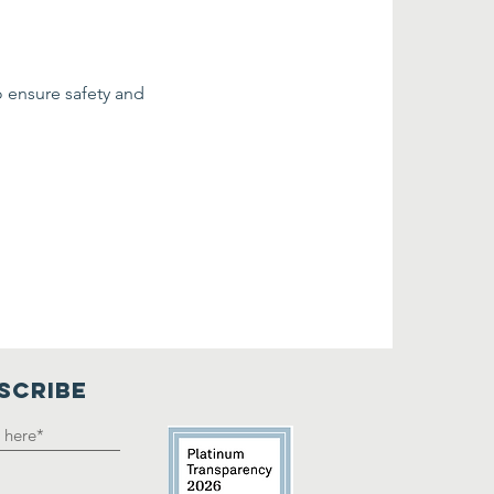
o ensure safety and 
SCRIBE