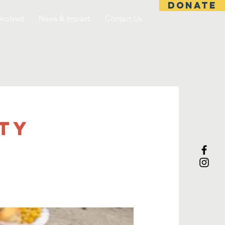
DONATE
nvolved
News & Impact
Contact Us
TY