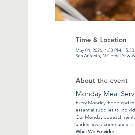
Time & Location
May 04, 2026, 4:30 PM – 5:3
San Antonio, N Comal St & W
About the event
Monday Meal Serv
Every Monday, Food and the
essential supplies to indiv
Our Monday outreach reinfo
underserved communities.
What We Provide: