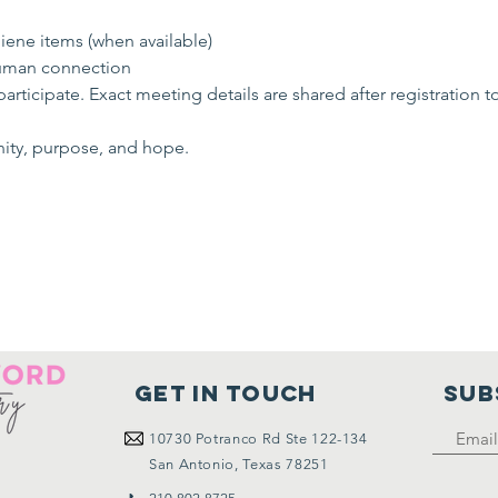
ene items (when available)
uman connection
rticipate. Exact meeting details are shared after registration t
nity, purpose, and hope.
Get in touch
SUB
10730
Potranco Rd Ste 122-134
San Antonio, Texas 78251