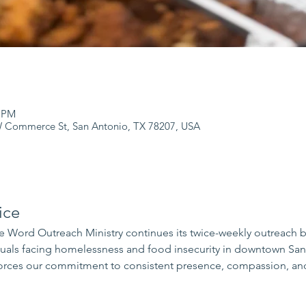
0 PM
 Commerce St, San Antonio, TX 78207, USA
ice
 Word Outreach Ministry continues its twice-weekly outreach 
iduals facing homelessness and food insecurity in downtown Sa
rces our commitment to consistent presence, compassion, and 