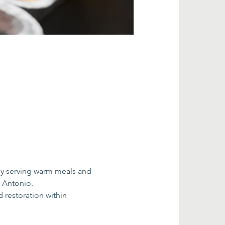
by serving warm meals and 
n Antonio.
restoration within 