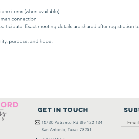
ene items (when available)
uman connection
rticipate. Exact meeting details are shared after registration t
nity, purpose, and hope.
Get in touch
SUB
10730
Potranco Rd Ste 122-134
San Antonio, Texas 78251