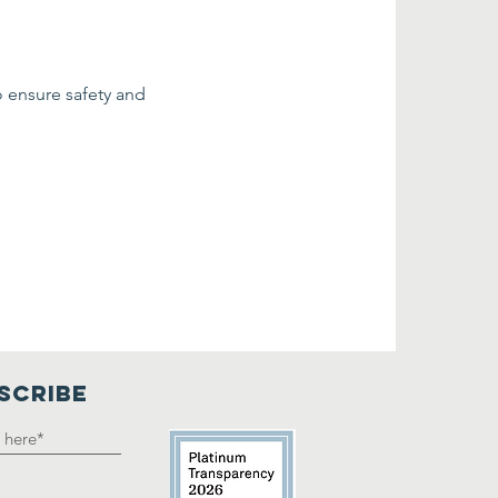
o ensure safety and 
SCRIBE