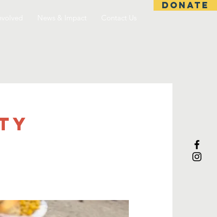
DONATE
nvolved
News & Impact
Contact Us
TY