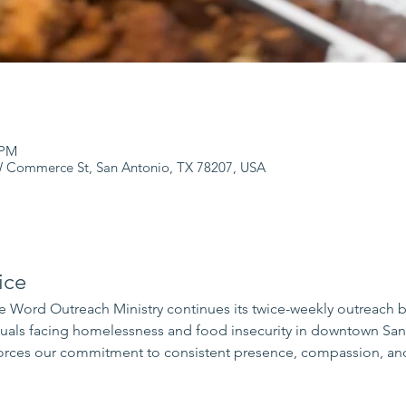
 PM
 Commerce St, San Antonio, TX 78207, USA
ice
 Word Outreach Ministry continues its twice-weekly outreach 
iduals facing homelessness and food insecurity in downtown Sa
rces our commitment to consistent presence, compassion, and 