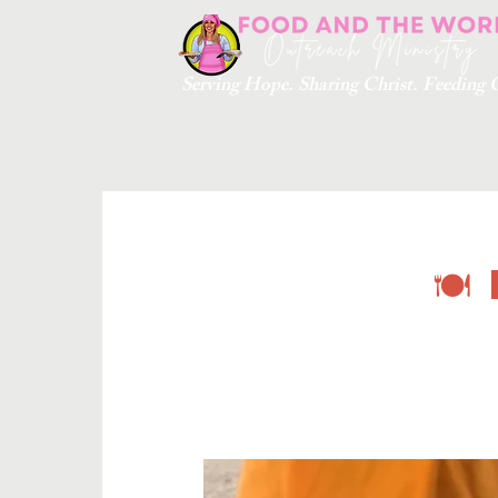
Serving Hope. Sharing Christ. Feedin
