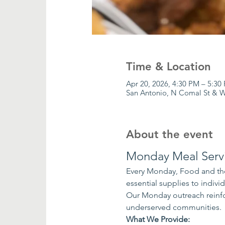
Time & Location
Apr 20, 2026, 4:30 PM – 5:30
San Antonio, N Comal St & W
About the event
Monday Meal Serv
Every Monday, Food and the
essential supplies to indiv
Our Monday outreach reinfo
underserved communities.
What We Provide: