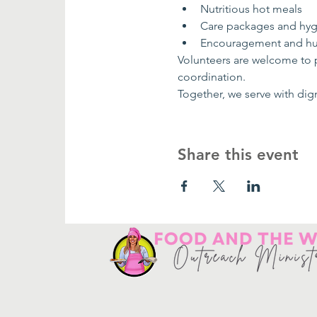
Nutritious hot meals
Care packages and hygi
Encouragement and h
Volunteers are welcome to pa
coordination.
Together, we serve with dig
Share this event