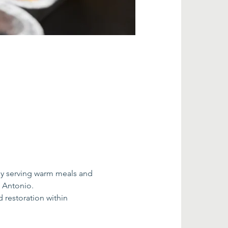
by serving warm meals and 
n Antonio.
restoration within 