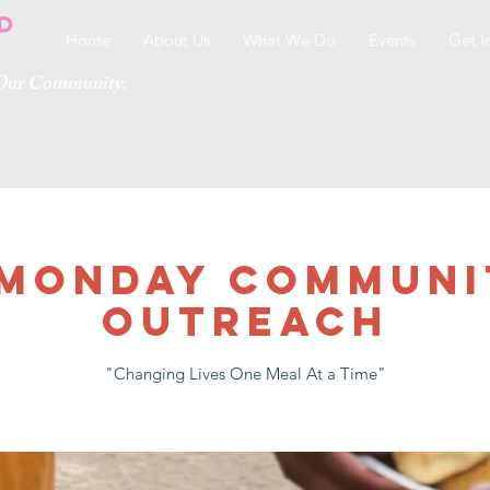
Home
About Us
What We Do
Events
Get I
g Our Community.
 MONDAY COMMUNI
OUTREACH
"Changing Lives One Meal At a Time"