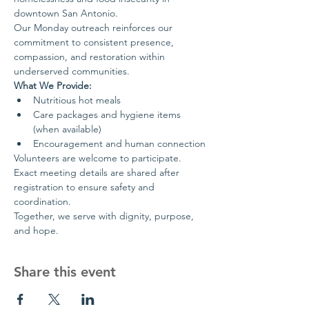
downtown San Antonio.
Our Monday outreach reinforces our 
commitment to consistent presence, 
compassion, and restoration within 
underserved communities.
What We Provide:
Nutritious hot meals
Care packages and hygiene items 
(when available)
Encouragement and human connection
Volunteers are welcome to participate. 
Exact meeting details are shared after 
registration to ensure safety and 
coordination.
Together, we serve with dignity, purpose, 
and hope.
Share this event