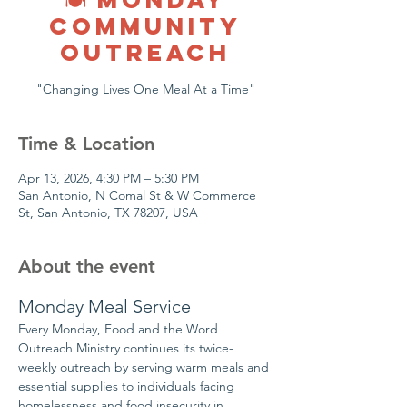
COMMUNITY
OUTREACH
"Changing Lives One Meal At a Time"
Time & Location
Apr 13, 2026, 4:30 PM – 5:30 PM
San Antonio, N Comal St & W Commerce
St, San Antonio, TX 78207, USA
About the event
Monday Meal Service
Every Monday, Food and the Word 
Outreach Ministry continues its twice-
weekly outreach by serving warm meals and 
essential supplies to individuals facing 
homelessness and food insecurity in 