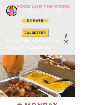
DONATE
VOLUNTEER
Serving Hope. Sharing Christ.
Feeding Our Community.
🍽 MONDAY