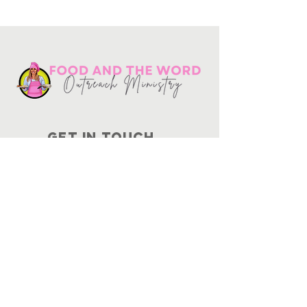
Get in touch
10730
Potranco Rd Ste 122-134
San Antonio, Texas 78251
📞
210-802-8725
＠ info
@foodandtheword.com
SUBSCRIBE