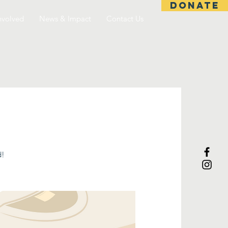
DONATE
nvolved
News & Impact
Contact Us
d!