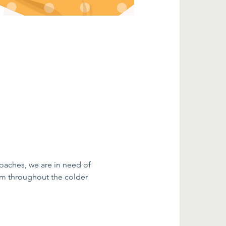
oaches, we are in need of 
m throughout the colder 