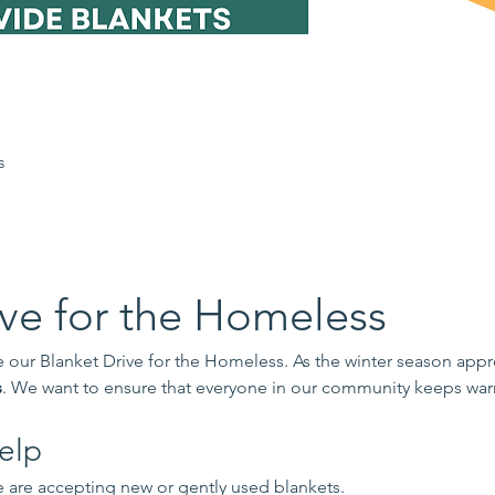
s
ive for the Homeless
our Blanket Drive for the Homeless. As the winter season appr
s
. We want to ensure that everyone in our community keeps war
elp
 are accepting new or gently used blankets.