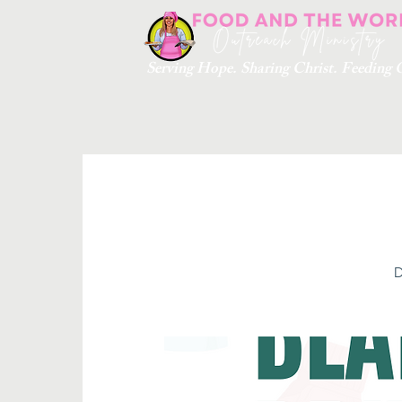
Serving Hope. Sharing Christ. Feedin
D