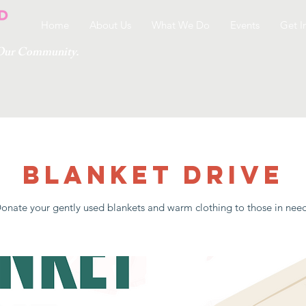
Home
About Us
What We Do
Events
Get I
g Our Community.
Blanket Drive
onate your gently used blankets and warm clothing to those in nee