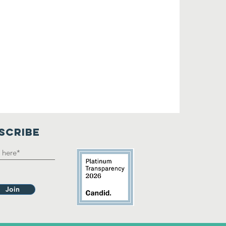
SCRIBE
Join