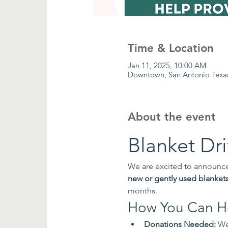
Time & Location
Jan 11, 2025, 10:00 AM
Downtown, San Antonio Texa
About the event
Blanket Dr
We are excited to announce 
new or gently used blanket
months.
How You Can H
Donations Needed:
 We