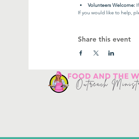
Volunteers Welcome:
 
If you would like to help, pl
Share this event