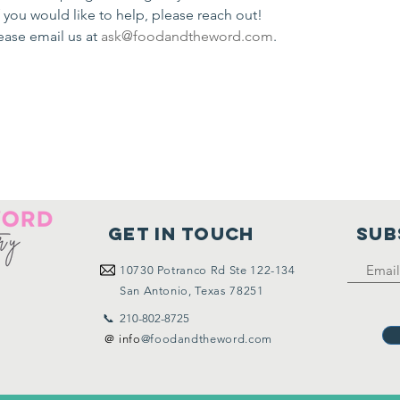
If you would like to help, please reach out!
ease email us at 
ask@foodandtheword.com
.
Get in touch
SUB
10730
Potranco Rd Ste 122-134
San Antonio, Texas 78251
📞 210-802-8725
＠ info
@foodandtheword.com