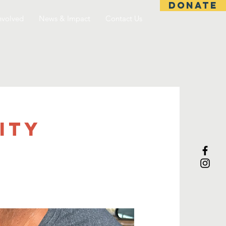
DONATE
nvolved
News & Impact
Contact Us
ITY