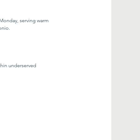
 Monday, serving warm 
onio.
thin underserved 