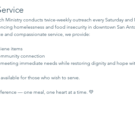
ervice
 Ministry conducts twice-weekly outreach every Saturday and
iencing homelessness and food insecurity in downtown San Ant
e and compassionate service, we provide:
s
iene items
mmunity connection
 meeting immediate needs while restoring dignity and hope wi
available for those who wish to serve.
ference — one meal, one heart at a time. 💛