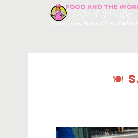
Serving Hope. Sharing Christ. Feedin
🍽