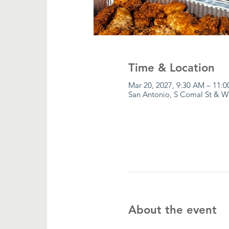
Time & Location
Mar 20, 2027, 9:30 AM – 11:
San Antonio, S Comal St & W
About the event