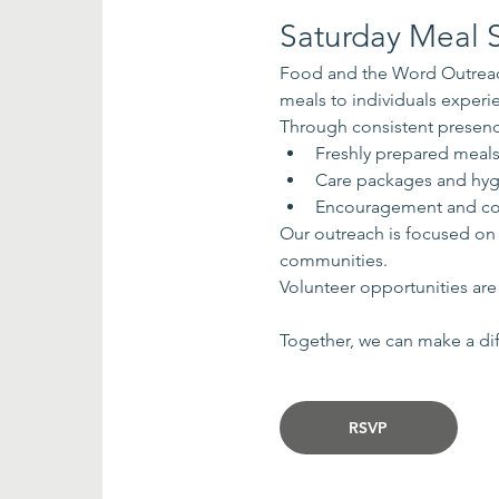
Saturday Meal S
Food and the Word Outreach
meals to individuals exper
Through consistent presenc
Freshly prepared meal
Care packages and hyg
Encouragement and co
Our outreach is focused on
communities.
Volunteer opportunities are 
Together, we can make a dif
RSVP