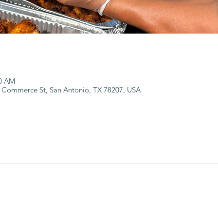
00 AM
 Commerce St, San Antonio, TX 78207, USA