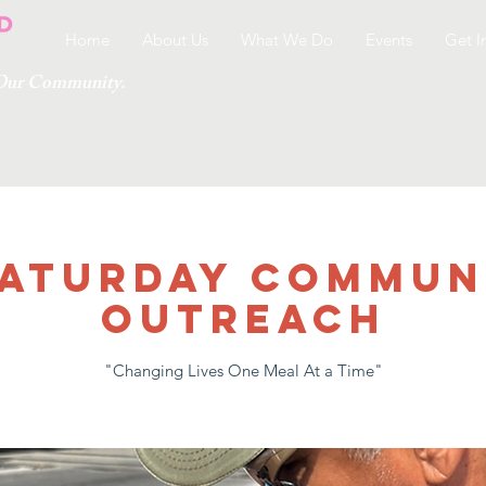
Home
About Us
What We Do
Events
Get I
g Our Community.
 SATURDAY COMMUN
OUTREACH
"Changing Lives One Meal At a Time"