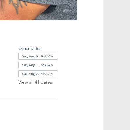
Other dates
Sat, Aug 08, 9:30 AM
Sat, Aug 15, 9:30 AM
Sat, Aug 22, 9:30 AM
View all 41 dates