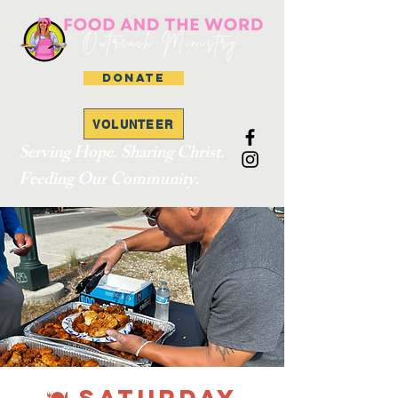
DONATE
VOLUNTEER
Serving Hope. Sharing Christ.
Feeding Our Community.
🍽 SATURDAY