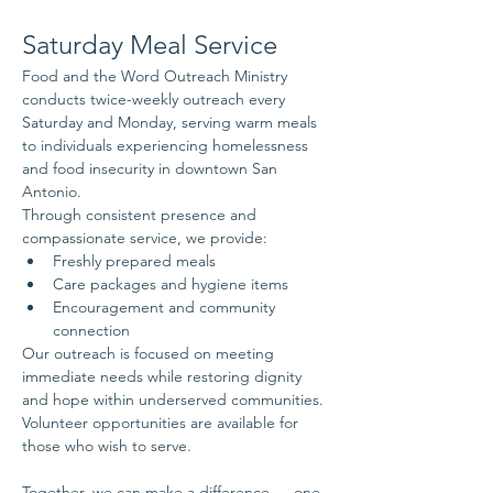
Saturday Meal Service
Food and the Word Outreach Ministry 
conducts twice-weekly outreach every 
Saturday and Monday, serving warm meals 
to individuals experiencing homelessness 
and food insecurity in downtown San 
Antonio.
Through consistent presence and 
compassionate service, we provide:
Freshly prepared meals
Care packages and hygiene items
Encouragement and community 
connection
Our outreach is focused on meeting 
immediate needs while restoring dignity 
and hope within underserved communities.
Volunteer opportunities are available for 
those who wish to serve.
Together, we can make a difference — one 