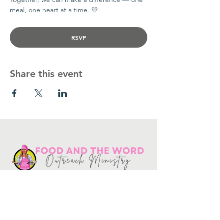
meal, one heart at a time. 💛
RSVP
Share this event
Get in touch