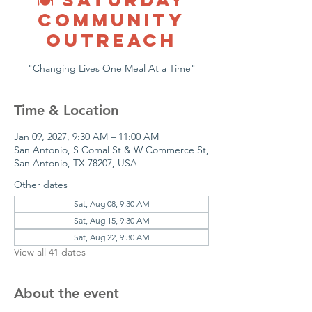
COMMUNITY
OUTREACH
"Changing Lives One Meal At a Time"
Time & Location
Jan 09, 2027, 9:30 AM – 11:00 AM
San Antonio, S Comal St & W Commerce St,
San Antonio, TX 78207, USA
Other dates
Sat, Aug 08, 9:30 AM
Sat, Aug 15, 9:30 AM
Sat, Aug 22, 9:30 AM
View all 41 dates
About the event