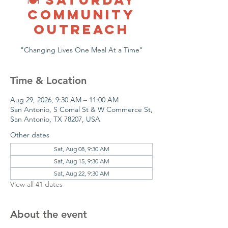
COMMUNITY
OUTREACH
"Changing Lives One Meal At a Time"
Time & Location
Aug 29, 2026, 9:30 AM – 11:00 AM
San Antonio, S Comal St & W Commerce St,
San Antonio, TX 78207, USA
Other dates
Sat, Aug 08, 9:30 AM
Sat, Aug 15, 9:30 AM
Sat, Aug 22, 9:30 AM
View all 41 dates
About the event