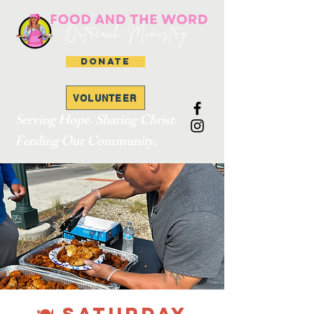
DONATE
VOLUNTEER
Serving Hope. Sharing Christ.
Feeding Our Community.
🍽 SATURDAY