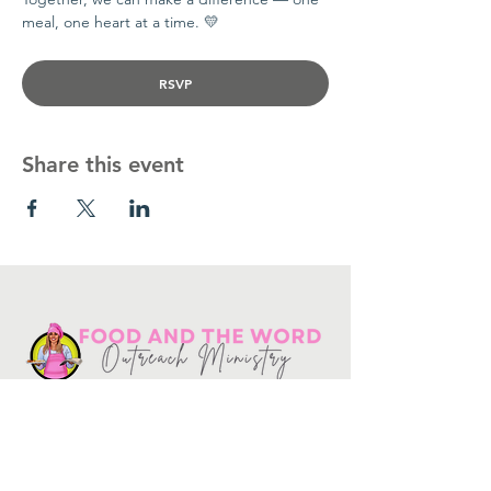
meal, one heart at a time. 💛
RSVP
Share this event
Get in touch