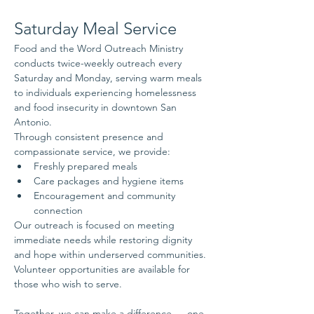
Saturday Meal Service
Food and the Word Outreach Ministry 
conducts twice-weekly outreach every 
Saturday and Monday, serving warm meals 
to individuals experiencing homelessness 
and food insecurity in downtown San 
Antonio.
Through consistent presence and 
compassionate service, we provide:
Freshly prepared meals
Care packages and hygiene items
Encouragement and community 
connection
Our outreach is focused on meeting 
immediate needs while restoring dignity 
and hope within underserved communities.
Volunteer opportunities are available for 
those who wish to serve.
Together, we can make a difference — one 