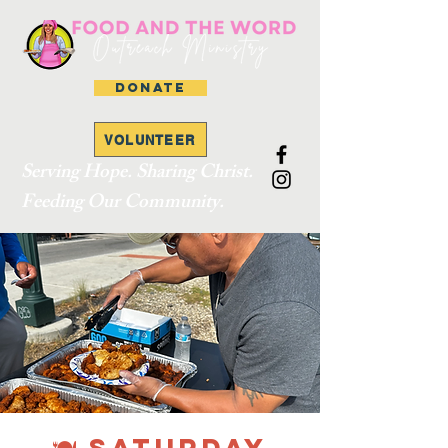
DONATE
VOLUNTEER
Serving Hope. Sharing Christ.
Feeding Our Community.
🍽 SATURDAY