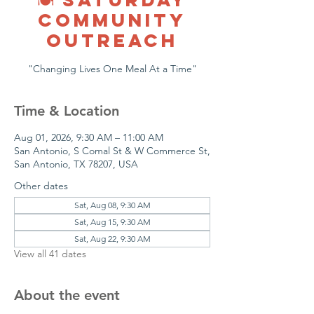
COMMUNITY
OUTREACH
"Changing Lives One Meal At a Time"
Time & Location
Aug 01, 2026, 9:30 AM – 11:00 AM
San Antonio, S Comal St & W Commerce St,
San Antonio, TX 78207, USA
Other dates
Sat, Aug 08, 9:30 AM
Sat, Aug 15, 9:30 AM
Sat, Aug 22, 9:30 AM
View all 41 dates
About the event