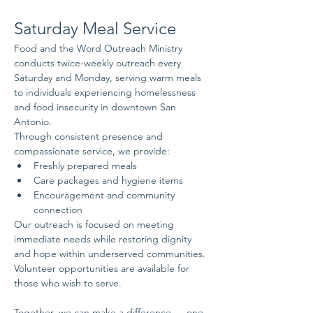
Saturday Meal Service
Food and the Word Outreach Ministry 
conducts twice-weekly outreach every 
Saturday and Monday, serving warm meals 
to individuals experiencing homelessness 
and food insecurity in downtown San 
Antonio.
Through consistent presence and 
compassionate service, we provide:
Freshly prepared meals
Care packages and hygiene items
Encouragement and community 
connection
Our outreach is focused on meeting 
immediate needs while restoring dignity 
and hope within underserved communities.
Volunteer opportunities are available for 
those who wish to serve.
Together, we can make a difference — one 