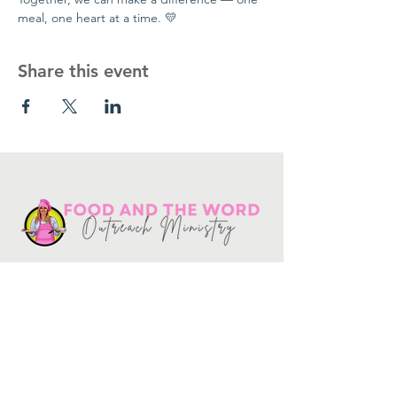
meal, one heart at a time. 💛
Share this event
Get in touch
10730
Potranco Rd Ste 122-134
San Antonio, Texas 78251
📞
210-802-8725