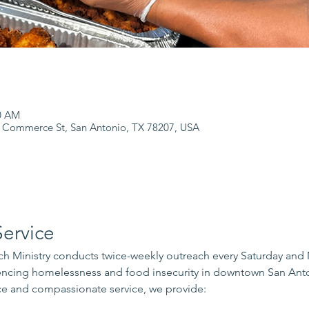
00 AM
 Commerce St, San Antonio, TX 78207, USA
ervice
 Ministry conducts twice-weekly outreach every Saturday and
iencing homelessness and food insecurity in downtown San Ant
e and compassionate service, we provide:
s