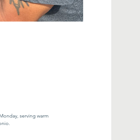
 Monday, serving warm 
onio.