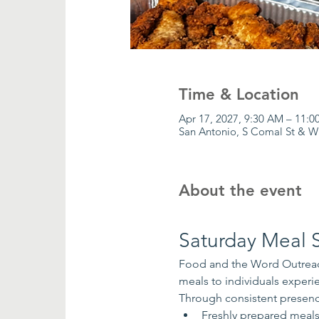
Time & Location
Apr 17, 2027, 9:30 AM – 11:
San Antonio, S Comal St & W
About the event
Saturday Meal S
Food and the Word Outreach
meals to individuals exper
Through consistent presenc
Freshly prepared meal