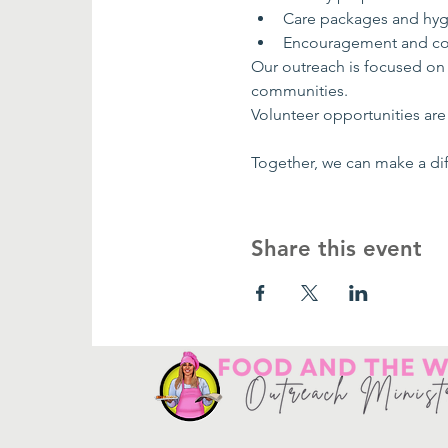
Care packages and hyg
Encouragement and co
Our outreach is focused on
communities.
Volunteer opportunities are 
Together, we can make a dif
Share this event