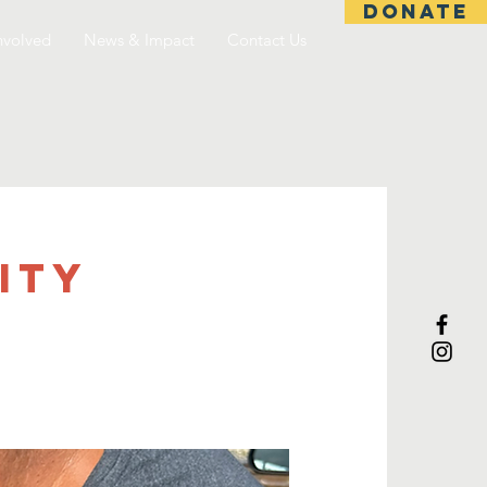
DONATE
nvolved
News & Impact
Contact Us
ITY