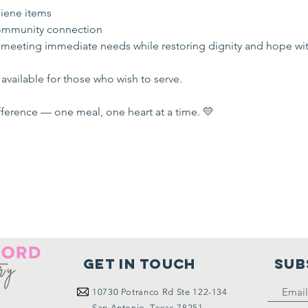
iene items
mmunity connection
 meeting immediate needs while restoring dignity and hope wi
available for those who wish to serve.
ference — one meal, one heart at a time. 💛
Get in touch
SUB
10730
Potranco Rd Ste 122-134
San Antonio, Texas 78251