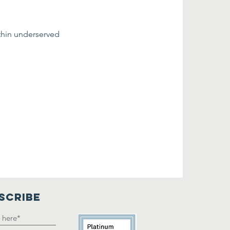
thin underserved 
SCRIBE