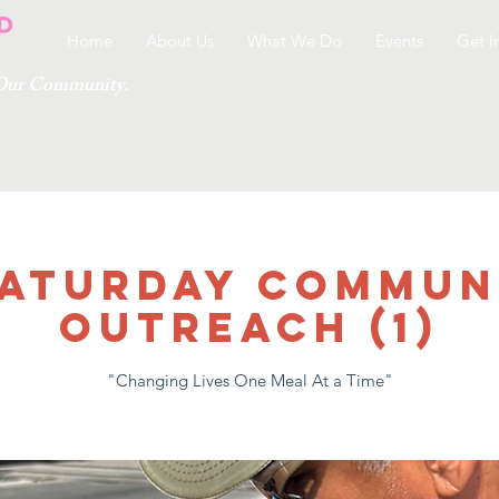
Home
About Us
What We Do
Events
Get I
g Our Community.
 SATURDAY COMMUN
OUTREACH (1)
"Changing Lives One Meal At a Time"