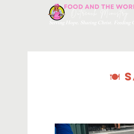
Serving Hope. Sharing Christ. Feedin
🍽