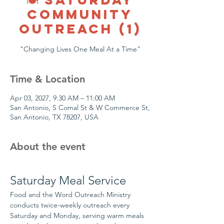
COMMUNITY
OUTREACH (1)
"Changing Lives One Meal At a Time"
Time & Location
Apr 03, 2027, 9:30 AM – 11:00 AM
San Antonio, S Comal St & W Commerce St,
San Antonio, TX 78207, USA
About the event
Saturday Meal Service
Food and the Word Outreach Ministry 
conducts twice-weekly outreach every 
Saturday and Monday, serving warm meals 