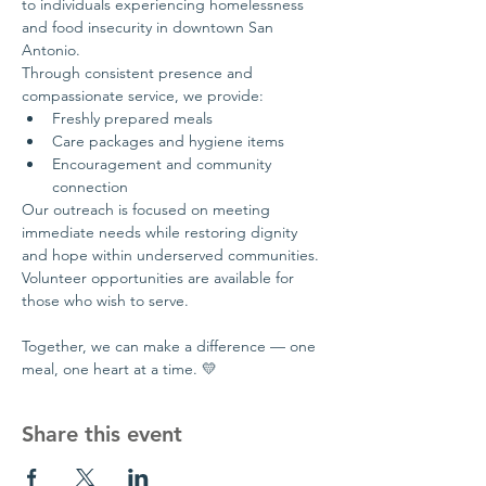
to individuals experiencing homelessness 
and food insecurity in downtown San 
Antonio.
Through consistent presence and 
compassionate service, we provide:
Freshly prepared meals
Care packages and hygiene items
Encouragement and community 
connection
Our outreach is focused on meeting 
immediate needs while restoring dignity 
and hope within underserved communities.
Volunteer opportunities are available for 
those who wish to serve.
Together, we can make a difference — one 
meal, one heart at a time. 💛
Share this event