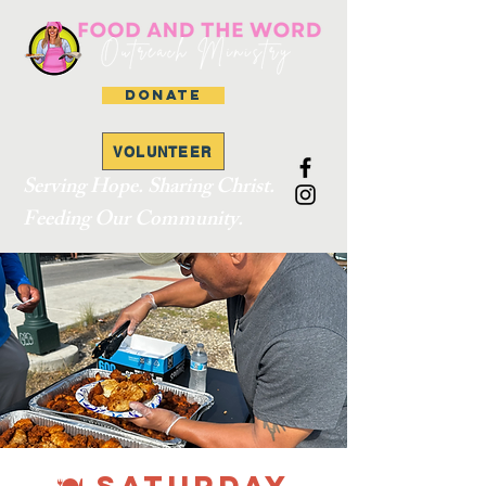
DONATE
VOLUNTEER
Serving Hope. Sharing Christ.
Feeding Our Community.
🍽 SATURDAY