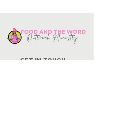
Get in touch
10730
Potranco Rd Ste 122-134
San Antonio, Texas 78251
📞
210-802-8725
＠ info
@foodandtheword.com
SUBSCRIBE