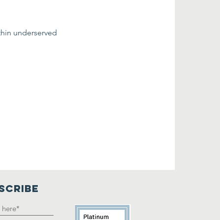
thin underserved 
SCRIBE