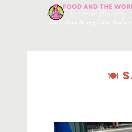
Serving Hope. Sharing Christ. Feedin
🍽