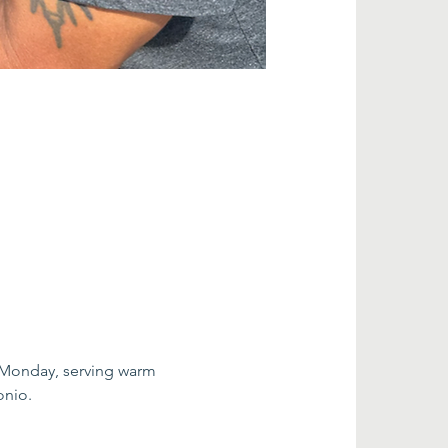
 Monday, serving warm 
onio.