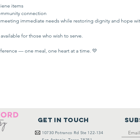
iene items
mmunity connection
 meeting immediate needs while restoring dignity and hope wi
available for those who wish to serve.
ference — one meal, one heart at a time. 💛
Get in touch
SUB
10730
Potranco Rd Ste 122-134
San Antonio, Texas 78251