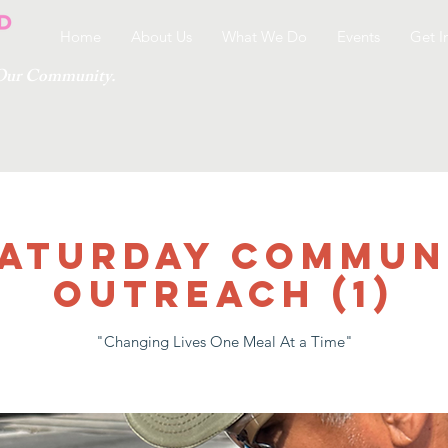
Home
About Us
What We Do
Events
Get I
g Our Community.
 SATURDAY COMMUN
OUTREACH (1)
"Changing Lives One Meal At a Time"