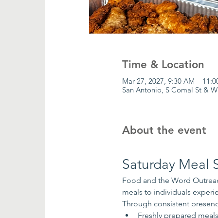
Time & Location
Mar 27, 2027, 9:30 AM – 11:
San Antonio, S Comal St & W
About the event
Saturday Meal S
Food and the Word Outreach
meals to individuals exper
Through consistent presenc
Freshly prepared meal