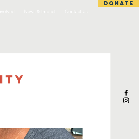
DONATE
nvolved
News & Impact
Contact Us
ITY