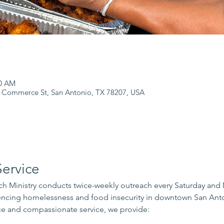
00 AM
 Commerce St, San Antonio, TX 78207, USA
ervice
 Ministry conducts twice-weekly outreach every Saturday and
iencing homelessness and food insecurity in downtown San Ant
e and compassionate service, we provide:
s