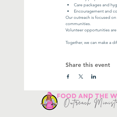
Care packages and hyg
Encouragement and co
Our outreach is focused on
communities.
Volunteer opportunities are 
Together, we can make a dif
Share this event