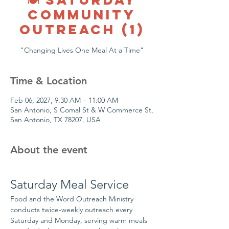
COMMUNITY
OUTREACH (1)
"Changing Lives One Meal At a Time"
Time & Location
Feb 06, 2027, 9:30 AM – 11:00 AM
San Antonio, S Comal St & W Commerce St,
San Antonio, TX 78207, USA
About the event
Saturday Meal Service
Food and the Word Outreach Ministry 
conducts twice-weekly outreach every 
Saturday and Monday, serving warm meals 