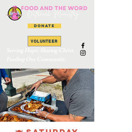
DONATE
VOLUNTEER
Serving Hope. Sharing Christ.
Feeding Our Community.
🍽 SATURDAY