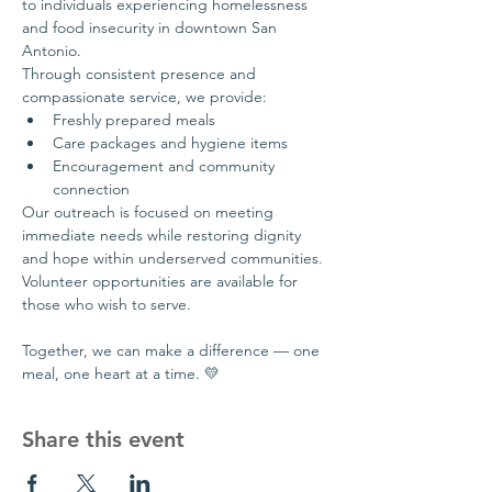
to individuals experiencing homelessness 
and food insecurity in downtown San 
Antonio.
Through consistent presence and 
compassionate service, we provide:
Freshly prepared meals
Care packages and hygiene items
Encouragement and community 
connection
Our outreach is focused on meeting 
immediate needs while restoring dignity 
and hope within underserved communities.
Volunteer opportunities are available for 
those who wish to serve.
Together, we can make a difference — one 
meal, one heart at a time. 💛
Share this event