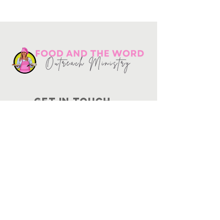
Get in touch
10730
Potranco Rd Ste 122-134
San Antonio, Texas 78251
📞
210-802-8725
＠ info
@foodandtheword.com
SUBSCRIBE