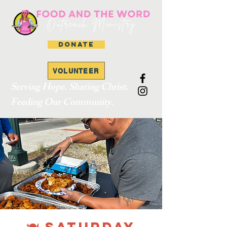
DONATE
VOLUNTEER
Serving Hope. Sharing Christ.
Feeding Our Community.
🍽 SATURDAY