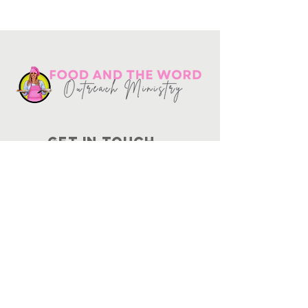
Get in touch
10730
Potranco Rd Ste 122-134
San Antonio, Texas 78251
📞
210-802-8725
＠ info
@foodandtheword.com
SUBSCRIBE