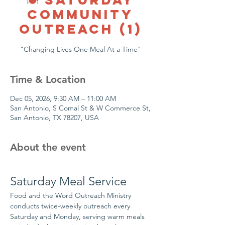
COMMUNITY
OUTREACH (1)
"Changing Lives One Meal At a Time"
Time & Location
Dec 05, 2026, 9:30 AM – 11:00 AM
San Antonio, S Comal St & W Commerce St,
San Antonio, TX 78207, USA
About the event
Saturday Meal Service
Food and the Word Outreach Ministry 
conducts twice-weekly outreach every 
Saturday and Monday, serving warm meals 