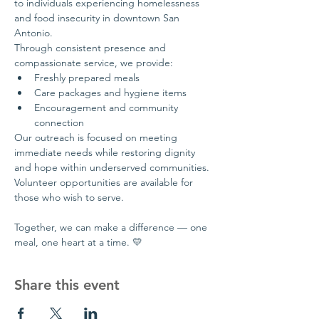
to individuals experiencing homelessness 
and food insecurity in downtown San 
Antonio.
Through consistent presence and 
compassionate service, we provide:
Freshly prepared meals
Care packages and hygiene items
Encouragement and community 
connection
Our outreach is focused on meeting 
immediate needs while restoring dignity 
and hope within underserved communities.
Volunteer opportunities are available for 
those who wish to serve.
Together, we can make a difference — one 
meal, one heart at a time. 💛
Share this event