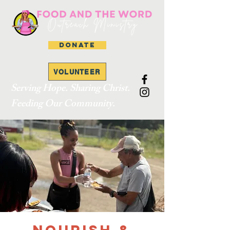
DONATE
VOLUNTEER
Serving Hope. Sharing Christ.
Feeding Our Community.
Nourish &