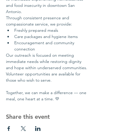
and food insecurity in downtown San 
Antonio.
Through consistent presence and 
compassionate service, we provide:
Freshly prepared meals
Care packages and hygiene items
Encouragement and community 
connection
Our outreach is focused on meeting 
immediate needs while restoring dignity 
and hope within underserved communities.
Volunteer opportunities are available for 
those who wish to serve.
Together, we can make a difference — one 
meal, one heart at a time. 💛
Share this event