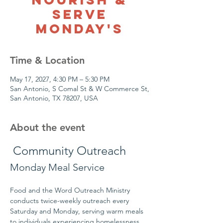
Serve
Monday's
Time & Location
May 17, 2027, 4:30 PM – 5:30 PM
San Antonio, S Comal St & W Commerce St,
San Antonio, TX 78207, USA
About the event
 Community Outreach
Monday Meal Service
Food and the Word Outreach Ministry 
conducts twice-weekly outreach every 
Saturday and Monday, serving warm meals 
to individuals experiencing homelessness 