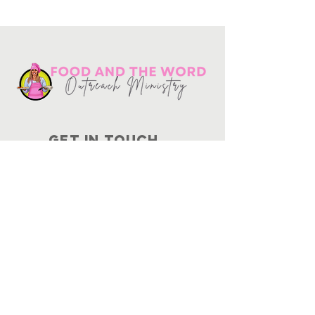
Get in touch
10730
Potranco Rd Ste 122-134
San Antonio, Texas 78251
📞
210-802-8725
＠ info
@foodandtheword.com
SUBSCRIBE