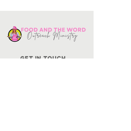
Get in touch
10730
Potranco Rd Ste 122-134
San Antonio, Texas 78251
📞
210-802-8725
＠ info
@foodandtheword.com
SUBSCRIBE