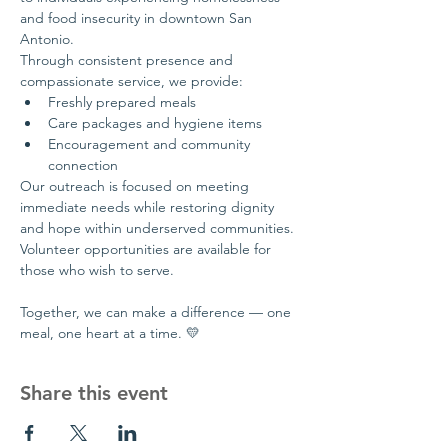
and food insecurity in downtown San 
Antonio.
Through consistent presence and 
compassionate service, we provide:
Freshly prepared meals
Care packages and hygiene items
Encouragement and community 
connection
Our outreach is focused on meeting 
immediate needs while restoring dignity 
and hope within underserved communities.
Volunteer opportunities are available for 
those who wish to serve.
Together, we can make a difference — one 
meal, one heart at a time. 💛
Share this event