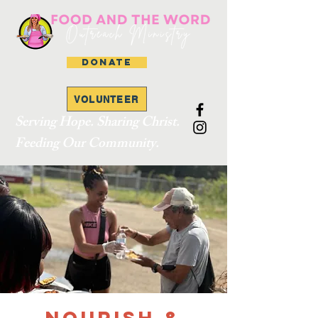
DONATE
VOLUNTEER
Serving Hope. Sharing Christ.
Feeding Our Community.
Nourish &