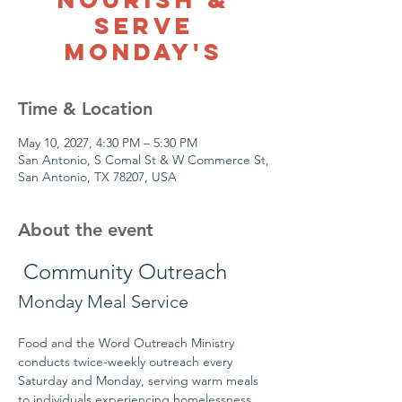
Serve
Monday's
Time & Location
May 10, 2027, 4:30 PM – 5:30 PM
San Antonio, S Comal St & W Commerce St,
San Antonio, TX 78207, USA
About the event
 Community Outreach
Monday Meal Service
Food and the Word Outreach Ministry 
conducts twice-weekly outreach every 
Saturday and Monday, serving warm meals 
to individuals experiencing homelessness 