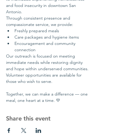
and food insecurity in downtown San 
Antonio.
Through consistent presence and 
compassionate service, we provide:
Freshly prepared meals
Care packages and hygiene items
Encouragement and community 
connection
Our outreach is focused on meeting 
immediate needs while restoring dignity 
and hope within underserved communities.
Volunteer opportunities are available for 
those who wish to serve.
Together, we can make a difference — one 
meal, one heart at a time. 💛
Share this event