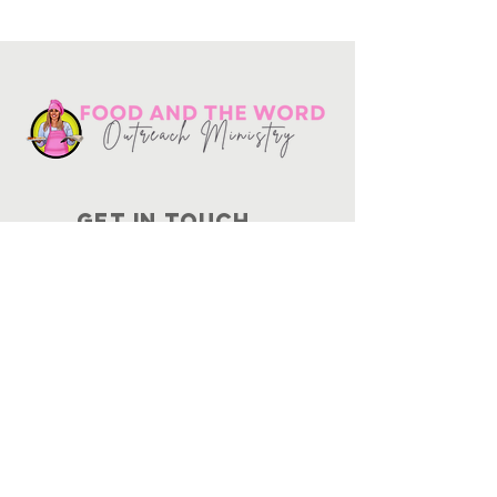
Get in touch
10730
Potranco Rd Ste 122-134
San Antonio, Texas 78251
📞
210-802-8725
＠ info
@foodandtheword.com
SUBSCRIBE