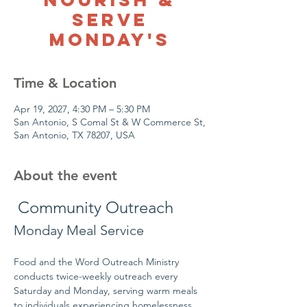
Serve
Monday's
Time & Location
Apr 19, 2027, 4:30 PM – 5:30 PM
San Antonio, S Comal St & W Commerce St,
San Antonio, TX 78207, USA
About the event
 Community Outreach
Monday Meal Service
Food and the Word Outreach Ministry 
conducts twice-weekly outreach every 
Saturday and Monday, serving warm meals 
to individuals experiencing homelessness 