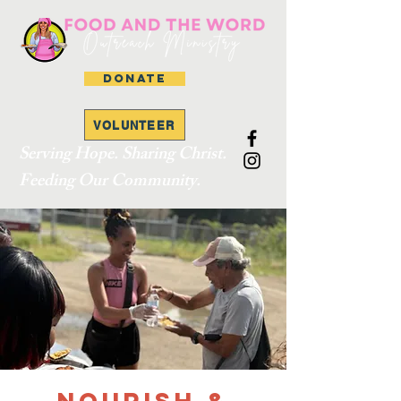
DONATE
VOLUNTEER
Serving Hope. Sharing Christ.
Feeding Our Community.
Nourish &