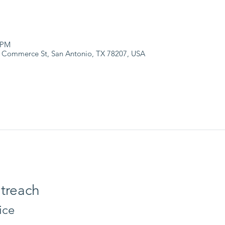
 PM
 Commerce St, San Antonio, TX 78207, USA
treach
ice