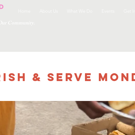
Home
About Us
What We Do
Events
Get I
g Our Community.
ish & Serve Mon