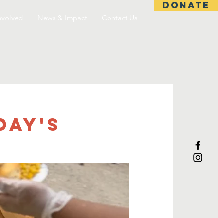
DONATE
nvolved
News & Impact
Contact Us
day's