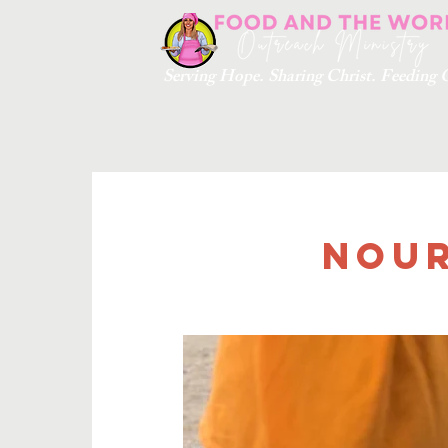
Serving Hope. Sharing Christ. Feedin
Nour