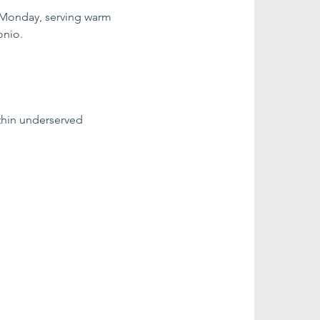
 Monday, serving warm 
onio.
thin underserved 