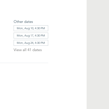
Other dates
Mon, Aug 10, 4:30 PM
Mon, Aug 17, 4:30 PM
Mon, Aug 24, 4:30 PM
View all 41 dates