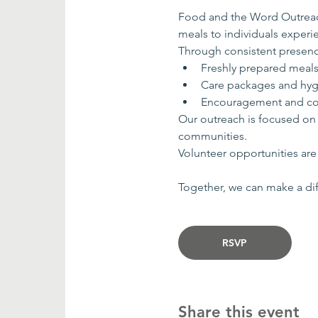
Food and the Word Outreach
meals to individuals exper
Through consistent presenc
Freshly prepared meal
Care packages and hyg
Encouragement and co
Our outreach is focused on
communities.
Volunteer opportunities are 
Together, we can make a dif
RSVP
Share this event