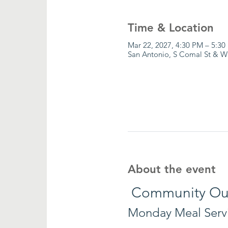
Time & Location
Mar 22, 2027, 4:30 PM – 5:30
San Antonio, S Comal St & W
About the event
 Community Ou
Monday Meal Serv