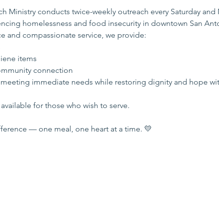
 Ministry conducts twice-weekly outreach every Saturday and
iencing homelessness and food insecurity in downtown San Ant
e and compassionate service, we provide:
s
iene items
mmunity connection
 meeting immediate needs while restoring dignity and hope wi
available for those who wish to serve.
ference — one meal, one heart at a time. 💛