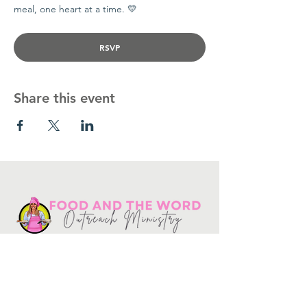
meal, one heart at a time. 💛
RSVP
Share this event
Get in touch
10730
Potranco Rd Ste 122-134