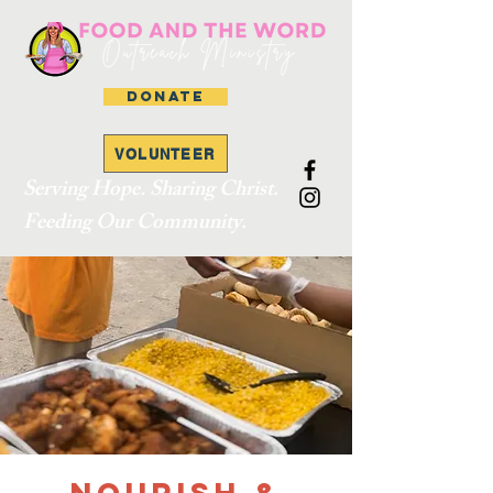
DONATE
VOLUNTEER
Serving Hope. Sharing Christ.
Feeding Our Community.
Nourish &