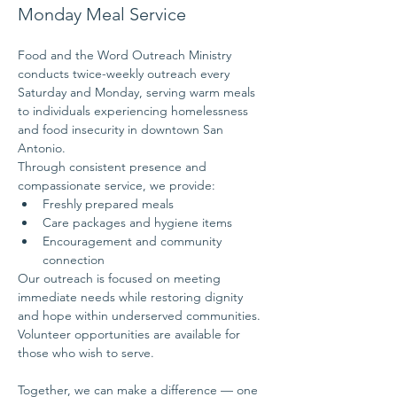
Monday Meal Service
Food and the Word Outreach Ministry 
conducts twice-weekly outreach every 
Saturday and Monday, serving warm meals 
to individuals experiencing homelessness 
and food insecurity in downtown San 
Antonio.
Through consistent presence and 
compassionate service, we provide:
Freshly prepared meals
Care packages and hygiene items
Encouragement and community 
connection
Our outreach is focused on meeting 
immediate needs while restoring dignity 
and hope within underserved communities.
Volunteer opportunities are available for 
those who wish to serve.
Together, we can make a difference — one 