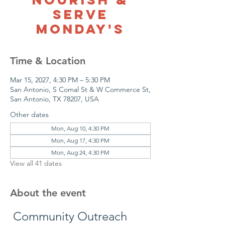
Serve
Monday's
Time & Location
Mar 15, 2027, 4:30 PM – 5:30 PM
San Antonio, S Comal St & W Commerce St,
San Antonio, TX 78207, USA
Other dates
Mon, Aug 10, 4:30 PM
Mon, Aug 17, 4:30 PM
Mon, Aug 24, 4:30 PM
View all 41 dates
About the event
 Community Outreach