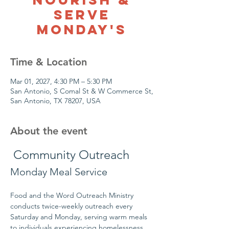
Serve
Monday's
Time & Location
Mar 01, 2027, 4:30 PM – 5:30 PM
San Antonio, S Comal St & W Commerce St,
San Antonio, TX 78207, USA
About the event
 Community Outreach
Monday Meal Service
Food and the Word Outreach Ministry 
conducts twice-weekly outreach every 
Saturday and Monday, serving warm meals 
to individuals experiencing homelessness 