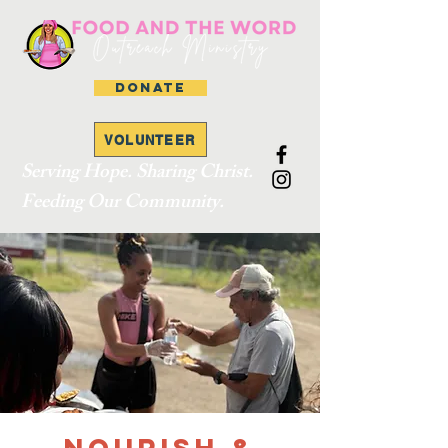
DONATE
VOLUNTEER
Serving Hope. Sharing Christ.
Feeding Our Community.
Nourish &