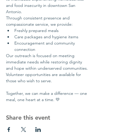
and food insecurity in downtown San 
Antonio.
Through consistent presence and 
compassionate service, we provide:
Freshly prepared meals
Care packages and hygiene items
Encouragement and community 
connection
Our outreach is focused on meeting 
immediate needs while restoring dignity 
and hope within underserved communities.
Volunteer opportunities are available for 
those who wish to serve.
Together, we can make a difference — one 
meal, one heart at a time. 💛
Share this event