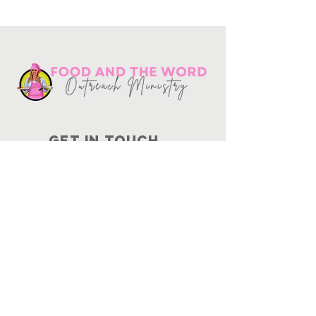
Get in touch
10730
Potranco Rd Ste 122-134
San Antonio, Texas 78251
📞
210-802-8725
＠ info
@foodandtheword.com
SUBSCRIBE