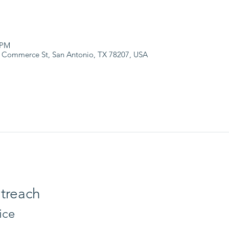
 PM
 Commerce St, San Antonio, TX 78207, USA
treach
ice