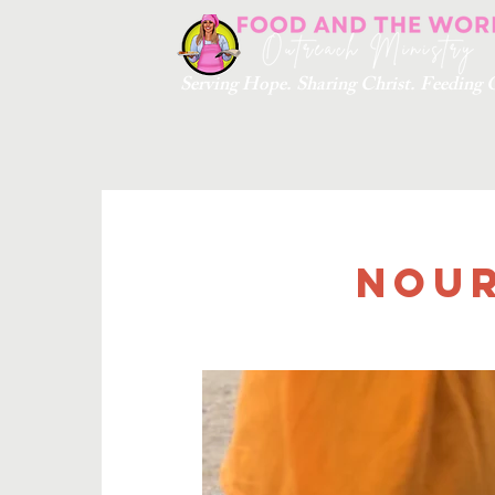
Serving Hope. Sharing Christ. Feedin
Nour