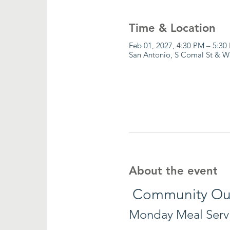
Time & Location
Feb 01, 2027, 4:30 PM – 5:30
San Antonio, S Comal St & W
About the event
 Community Ou
Monday Meal Serv