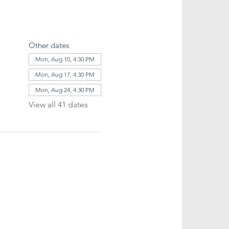
Other dates
Mon, Aug 10, 4:30 PM
Mon, Aug 17, 4:30 PM
Mon, Aug 24, 4:30 PM
View all 41 dates