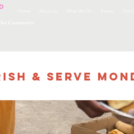
Home
About Us
What We Do
Events
Get I
g Our Community.
ish & Serve Mon