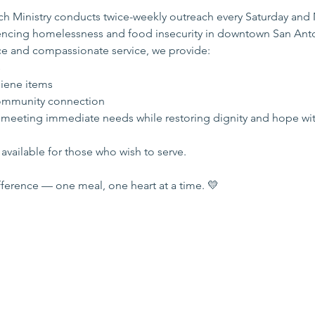
 Ministry conducts twice-weekly outreach every Saturday and
iencing homelessness and food insecurity in downtown San Ant
e and compassionate service, we provide:
s
iene items
mmunity connection
 meeting immediate needs while restoring dignity and hope wi
available for those who wish to serve.
ference — one meal, one heart at a time. 💛