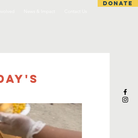
DONATE
nvolved
News & Impact
Contact Us
day's