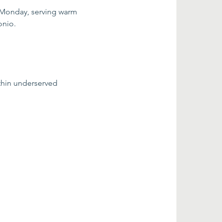
 Monday, serving warm 
onio.
thin underserved 