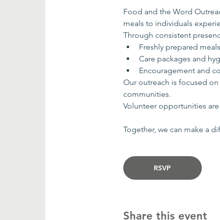
Food and the Word Outreach
meals to individuals exper
Through consistent presenc
Freshly prepared meal
Care packages and hyg
Encouragement and co
Our outreach is focused on
communities.
Volunteer opportunities are 
Together, we can make a dif
RSVP
Share this event