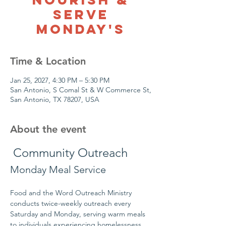
Serve
Monday's
Time & Location
Jan 25, 2027, 4:30 PM – 5:30 PM
San Antonio, S Comal St & W Commerce St,
San Antonio, TX 78207, USA
About the event
 Community Outreach
Monday Meal Service
Food and the Word Outreach Ministry 
conducts twice-weekly outreach every 
Saturday and Monday, serving warm meals 
to individuals experiencing homelessness 