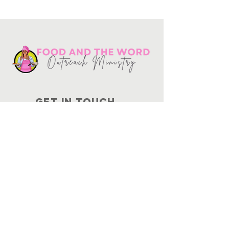
Get in touch
10730
Potranco Rd Ste 122-134
San Antonio, Texas 78251
📞
210-802-8725
＠ info
@foodandtheword.com
SUBSCRIBE