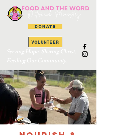
DONATE
VOLUNTEER
Serving Hope. Sharing Christ.
Feeding Our Community.
Nourish &