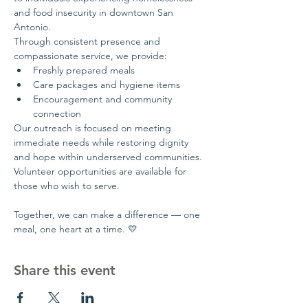
and food insecurity in downtown San 
Antonio.
Through consistent presence and 
compassionate service, we provide:
Freshly prepared meals
Care packages and hygiene items
Encouragement and community 
connection
Our outreach is focused on meeting 
immediate needs while restoring dignity 
and hope within underserved communities.
Volunteer opportunities are available for 
those who wish to serve.
Together, we can make a difference — one 
meal, one heart at a time. 💛
Share this event