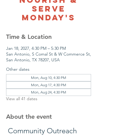
Serve
Monday's
Time & Location
Jan 18, 2027, 4:30 PM – 5:30 PM
San Antonio, S Comal St & W Commerce St,
San Antonio, TX 78207, USA
Other dates
Mon, Aug 10, 4:30 PM
Mon, Aug 17, 4:30 PM
Mon, Aug 24, 4:30 PM
View all 41 dates
About the event
 Community Outreach