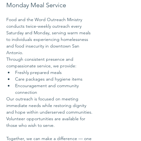
Monday Meal Service
Food and the Word Outreach Ministry 
conducts twice-weekly outreach every 
Saturday and Monday, serving warm meals 
to individuals experiencing homelessness 
and food insecurity in downtown San 
Antonio.
Through consistent presence and 
compassionate service, we provide:
Freshly prepared meals
Care packages and hygiene items
Encouragement and community 
connection
Our outreach is focused on meeting 
immediate needs while restoring dignity 
and hope within underserved communities.
Volunteer opportunities are available for 
those who wish to serve.
Together, we can make a difference — one 