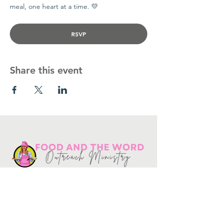
meal, one heart at a time. 💛
RSVP
Share this event
Get in touch
10730
Potranco Rd Ste 122-134