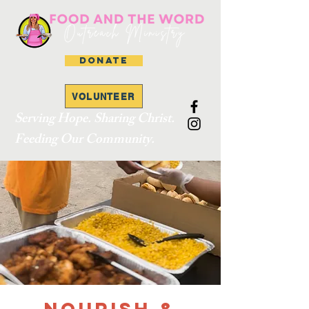
DONATE
VOLUNTEER
Serving Hope. Sharing Christ.
Feeding Our Community.
Nourish &