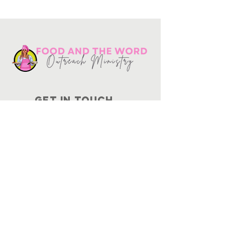
Get in touch
10730
Potranco Rd Ste 122-134
San Antonio, Texas 78251
📞
210-802-8725
＠ info
@foodandtheword.com
SUBSCRIBE