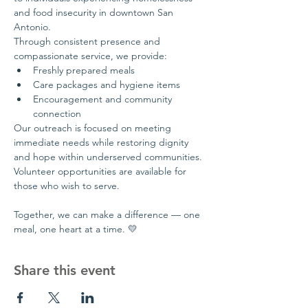
and food insecurity in downtown San 
Antonio.
Through consistent presence and 
compassionate service, we provide:
Freshly prepared meals
Care packages and hygiene items
Encouragement and community 
connection
Our outreach is focused on meeting 
immediate needs while restoring dignity 
and hope within underserved communities.
Volunteer opportunities are available for 
those who wish to serve.
Together, we can make a difference — one 
meal, one heart at a time. 💛
Share this event