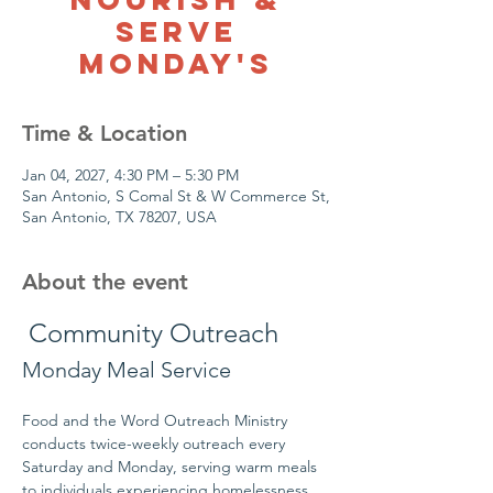
Serve
Monday's
Time & Location
Jan 04, 2027, 4:30 PM – 5:30 PM
San Antonio, S Comal St & W Commerce St,
San Antonio, TX 78207, USA
About the event
 Community Outreach
Monday Meal Service
Food and the Word Outreach Ministry 
conducts twice-weekly outreach every 
Saturday and Monday, serving warm meals 
to individuals experiencing homelessness 