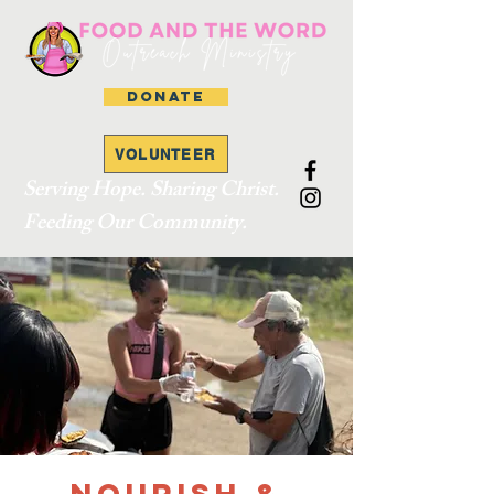
DONATE
VOLUNTEER
Serving Hope. Sharing Christ.
Feeding Our Community.
Nourish &