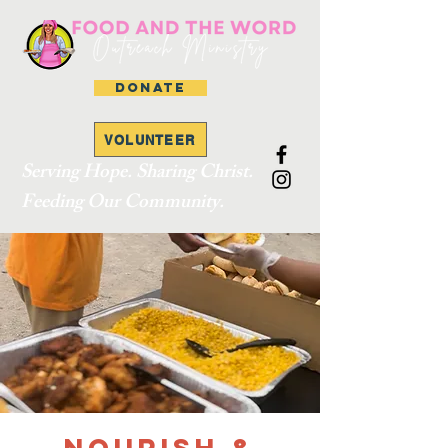
DONATE
VOLUNTEER
Serving Hope. Sharing Christ.
Feeding Our Community.
Nourish &