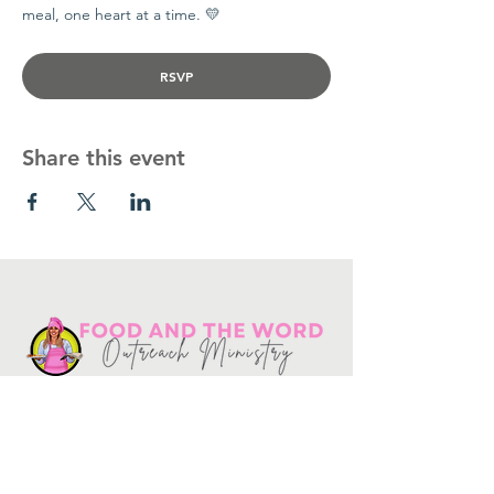
meal, one heart at a time. 💛
RSVP
Share this event
Get in touch
10730
Potranco Rd Ste 122-134