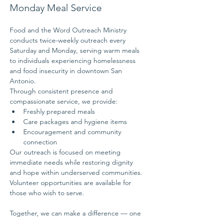
Monday Meal Service
Food and the Word Outreach Ministry 
conducts twice-weekly outreach every 
Saturday and Monday, serving warm meals 
to individuals experiencing homelessness 
and food insecurity in downtown San 
Antonio.
Through consistent presence and 
compassionate service, we provide:
Freshly prepared meals
Care packages and hygiene items
Encouragement and community 
connection
Our outreach is focused on meeting 
immediate needs while restoring dignity 
and hope within underserved communities.
Volunteer opportunities are available for 
those who wish to serve.
Together, we can make a difference — one 