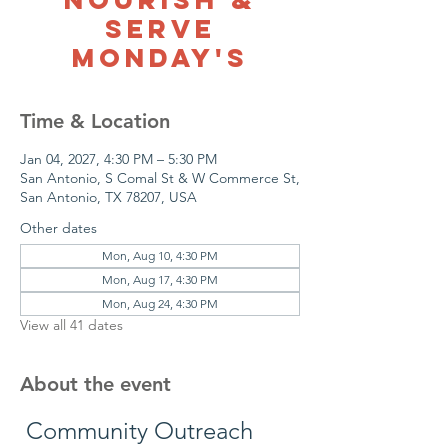
Serve
Monday's
Time & Location
Jan 04, 2027, 4:30 PM – 5:30 PM
San Antonio, S Comal St & W Commerce St,
San Antonio, TX 78207, USA
Other dates
Mon, Aug 10, 4:30 PM
Mon, Aug 17, 4:30 PM
Mon, Aug 24, 4:30 PM
View all 41 dates
About the event
 Community Outreach