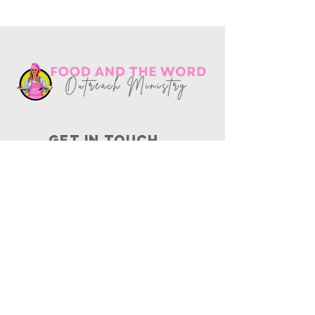
Get in touch
10730
Potranco Rd Ste 122-134
San Antonio, Texas 78251
📞
210-802-8725
＠ info
@foodandtheword.com
SUBSCRIBE