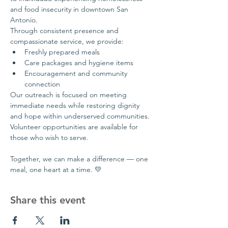
and food insecurity in downtown San 
Antonio.
Through consistent presence and 
compassionate service, we provide:
Freshly prepared meals
Care packages and hygiene items
Encouragement and community 
connection
Our outreach is focused on meeting 
immediate needs while restoring dignity 
and hope within underserved communities.
Volunteer opportunities are available for 
those who wish to serve.
Together, we can make a difference — one 
meal, one heart at a time. 💛
Share this event