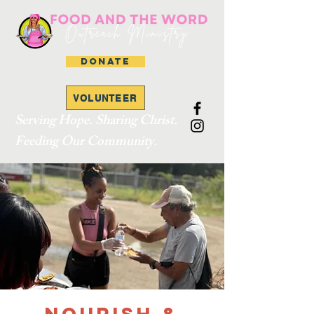
DONATE
VOLUNTEER
Serving Hope. Sharing Christ.
Feeding Our Community.
Nourish &