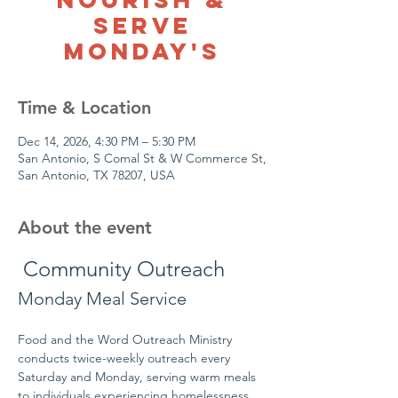
Serve
Monday's
Time & Location
Dec 14, 2026, 4:30 PM – 5:30 PM
San Antonio, S Comal St & W Commerce St,
San Antonio, TX 78207, USA
About the event
 Community Outreach
Monday Meal Service
Food and the Word Outreach Ministry 
conducts twice-weekly outreach every 
Saturday and Monday, serving warm meals 
to individuals experiencing homelessness 