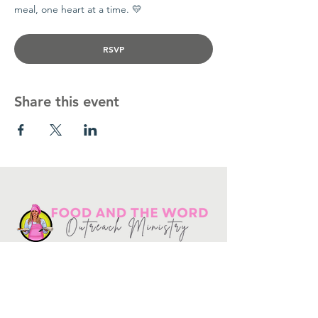
meal, one heart at a time. 💛
RSVP
Share this event
Get in touch
10730
Potranco Rd Ste 122-134