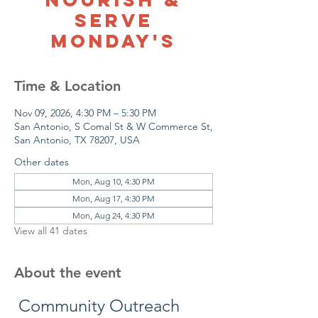
Serve
Monday's
Time & Location
Nov 09, 2026, 4:30 PM – 5:30 PM
San Antonio, S Comal St & W Commerce St,
San Antonio, TX 78207, USA
Other dates
Mon, Aug 10, 4:30 PM
Mon, Aug 17, 4:30 PM
Mon, Aug 24, 4:30 PM
View all 41 dates
About the event
 Community Outreach