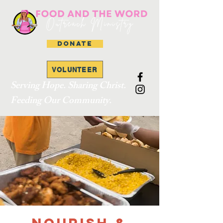
DONATE
VOLUNTEER
Serving Hope. Sharing Christ.
Feeding Our Community.
Nourish &