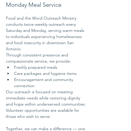
Monday Meal Service
Food and the Word Outreach Ministry 
conducts twice-weekly outreach every 
Saturday and Monday, serving warm meals 
to individuals experiencing homelessness 
and food insecurity in downtown San 
Antonio.
Through consistent presence and 
compassionate service, we provide:
Freshly prepared meals
Care packages and hygiene items
Encouragement and community 
connection
Our outreach is focused on meeting 
immediate needs while restoring dignity 
and hope within underserved communities.
Volunteer opportunities are available for 
those who wish to serve.
Together, we can make a difference — one 