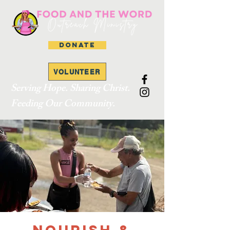
DONATE
VOLUNTEER
Serving Hope. Sharing Christ.
Feeding Our Community.
Nourish &