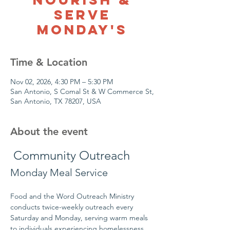
Serve
Monday's
Time & Location
Nov 02, 2026, 4:30 PM – 5:30 PM
San Antonio, S Comal St & W Commerce St,
San Antonio, TX 78207, USA
About the event
 Community Outreach
Monday Meal Service
Food and the Word Outreach Ministry 
conducts twice-weekly outreach every 
Saturday and Monday, serving warm meals 
to individuals experiencing homelessness 