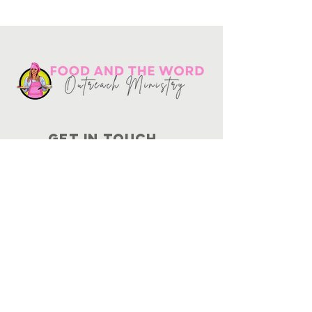
Get in touch
10730
Potranco Rd Ste 122-134
San Antonio, Texas 78251
📞
210-802-8725
＠ info
@foodandtheword.com
SUBSCRIBE