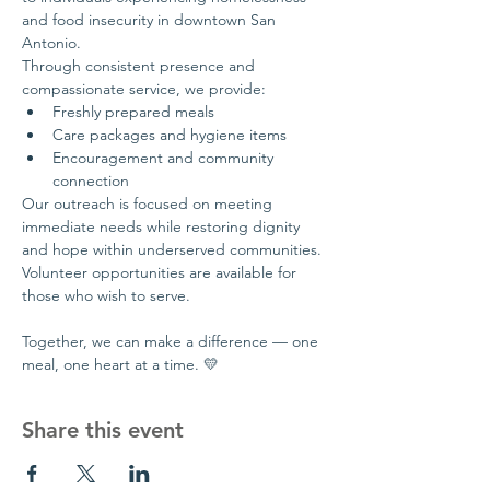
and food insecurity in downtown San 
Antonio.
Through consistent presence and 
compassionate service, we provide:
Freshly prepared meals
Care packages and hygiene items
Encouragement and community 
connection
Our outreach is focused on meeting 
immediate needs while restoring dignity 
and hope within underserved communities.
Volunteer opportunities are available for 
those who wish to serve.
Together, we can make a difference — one 
meal, one heart at a time. 💛
Share this event