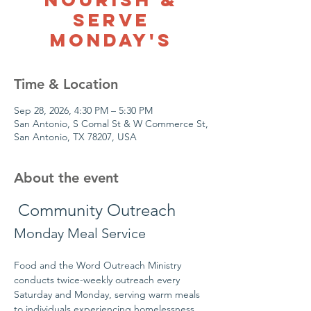
Serve
Monday's
Time & Location
Sep 28, 2026, 4:30 PM – 5:30 PM
San Antonio, S Comal St & W Commerce St,
San Antonio, TX 78207, USA
About the event
 Community Outreach
Monday Meal Service
Food and the Word Outreach Ministry 
conducts twice-weekly outreach every 
Saturday and Monday, serving warm meals 
to individuals experiencing homelessness 