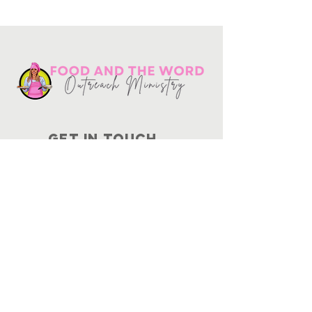
Get in touch
10730
Potranco Rd Ste 122-134
San Antonio, Texas 78251
📞
210-802-8725
＠ info
@foodandtheword.com
SUBSCRIBE