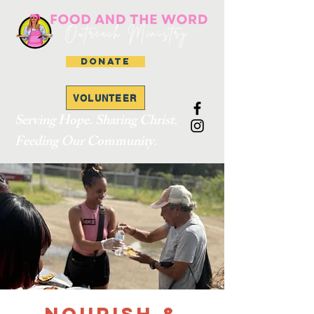
DONATE
VOLUNTEER
Serving Hope. Sharing Christ.
Feeding Our Community.
Nourish &