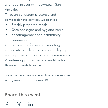
and food insecurity in downtown San 
Antonio.
Through consistent presence and 
compassionate service, we provide:
Freshly prepared meals
Care packages and hygiene items
Encouragement and community 
connection
Our outreach is focused on meeting 
immediate needs while restoring dignity 
and hope within underserved communities.
Volunteer opportunities are available for 
those who wish to serve.
Together, we can make a difference — one 
meal, one heart at a time. 💛
Share this event