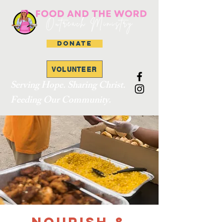
DONATE
VOLUNTEER
Serving Hope. Sharing Christ.
Feeding Our Community.
Nourish &