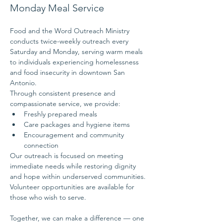
Monday Meal Service
Food and the Word Outreach Ministry 
conducts twice-weekly outreach every 
Saturday and Monday, serving warm meals 
to individuals experiencing homelessness 
and food insecurity in downtown San 
Antonio.
Through consistent presence and 
compassionate service, we provide:
Freshly prepared meals
Care packages and hygiene items
Encouragement and community 
connection
Our outreach is focused on meeting 
immediate needs while restoring dignity 
and hope within underserved communities.
Volunteer opportunities are available for 
those who wish to serve.
Together, we can make a difference — one 