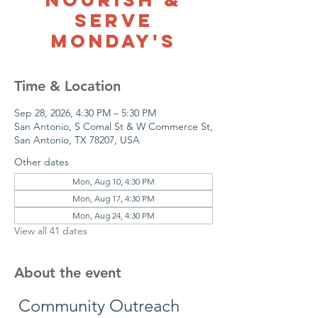
Serve
Monday's
Time & Location
Sep 28, 2026, 4:30 PM – 5:30 PM
San Antonio, S Comal St & W Commerce St,
San Antonio, TX 78207, USA
Other dates
Mon, Aug 10, 4:30 PM
Mon, Aug 17, 4:30 PM
Mon, Aug 24, 4:30 PM
View all 41 dates
About the event
 Community Outreach