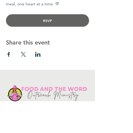
meal, one heart at a time. 💛
RSVP
Share this event
Get in touch
10730
Potranco Rd Ste 122-134