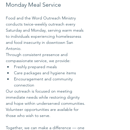
Monday Meal Service
Food and the Word Outreach Ministry 
conducts twice-weekly outreach every 
Saturday and Monday, serving warm meals 
to individuals experiencing homelessness 
and food insecurity in downtown San 
Antonio.
Through consistent presence and 
compassionate service, we provide:
Freshly prepared meals
Care packages and hygiene items
Encouragement and community 
connection
Our outreach is focused on meeting 
immediate needs while restoring dignity 
and hope within underserved communities.
Volunteer opportunities are available for 
those who wish to serve.
Together, we can make a difference — one 