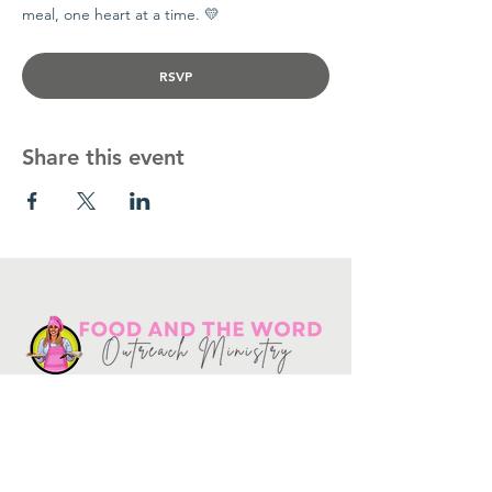
meal, one heart at a time. 💛
RSVP
Share this event
Get in touch
10730
Potranco Rd Ste 122-134