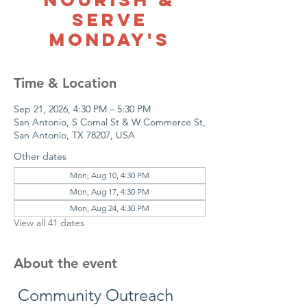
Serve
Monday's
Time & Location
Sep 21, 2026, 4:30 PM – 5:30 PM
San Antonio, S Comal St & W Commerce St,
San Antonio, TX 78207, USA
Other dates
Mon, Aug 10, 4:30 PM
Mon, Aug 17, 4:30 PM
Mon, Aug 24, 4:30 PM
View all 41 dates
About the event
 Community Outreach