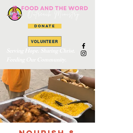
DONATE
VOLUNTEER
Serving Hope. Sharing Christ.
Feeding Our Community.
Nourish &