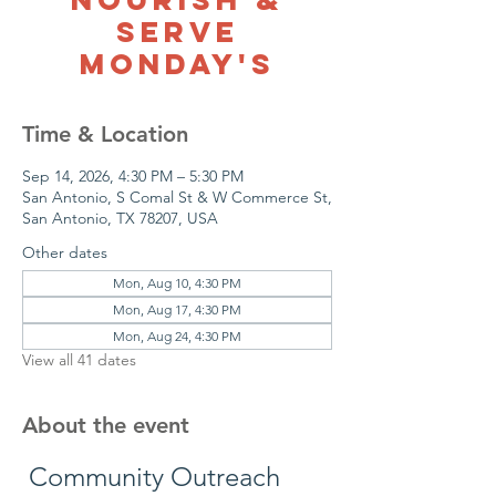
Serve
Monday's
Time & Location
Sep 14, 2026, 4:30 PM – 5:30 PM
San Antonio, S Comal St & W Commerce St,
San Antonio, TX 78207, USA
Other dates
Mon, Aug 10, 4:30 PM
Mon, Aug 17, 4:30 PM
Mon, Aug 24, 4:30 PM
View all 41 dates
About the event
 Community Outreach