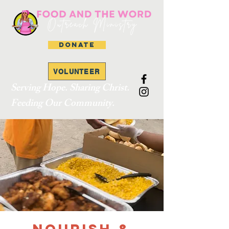
DONATE
VOLUNTEER
Serving Hope. Sharing Christ.
Feeding Our Community.
Nourish &