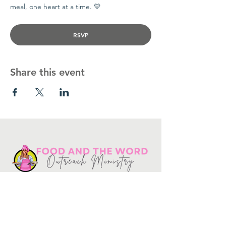
meal, one heart at a time. 💛
RSVP
Share this event
Get in touch
10730
Potranco Rd Ste 122-134