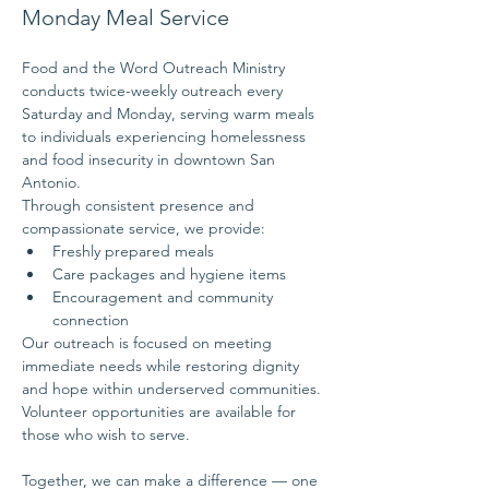
Monday Meal Service
Food and the Word Outreach Ministry 
conducts twice-weekly outreach every 
Saturday and Monday, serving warm meals 
to individuals experiencing homelessness 
and food insecurity in downtown San 
Antonio.
Through consistent presence and 
compassionate service, we provide:
Freshly prepared meals
Care packages and hygiene items
Encouragement and community 
connection
Our outreach is focused on meeting 
immediate needs while restoring dignity 
and hope within underserved communities.
Volunteer opportunities are available for 
those who wish to serve.
Together, we can make a difference — one 