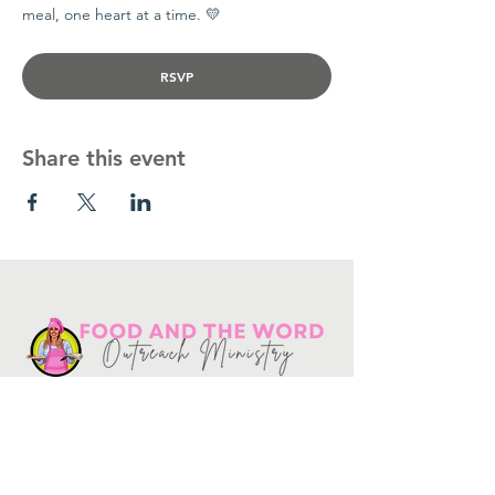
meal, one heart at a time. 💛
RSVP
Share this event
Get in touch
10730
Potranco Rd Ste 122-134