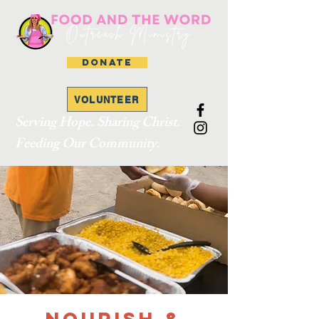
DONATE
VOLUNTEER
Serving Hope. Sharing Christ.
Feeding Our Community.
Nourish &