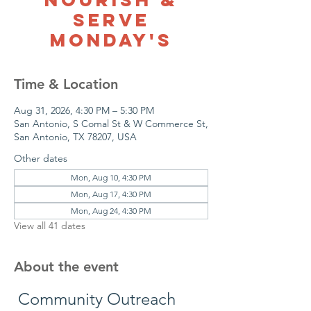
Serve
Monday's
Time & Location
Aug 31, 2026, 4:30 PM – 5:30 PM
San Antonio, S Comal St & W Commerce St,
San Antonio, TX 78207, USA
Other dates
Mon, Aug 10, 4:30 PM
Mon, Aug 17, 4:30 PM
Mon, Aug 24, 4:30 PM
View all 41 dates
About the event
 Community Outreach