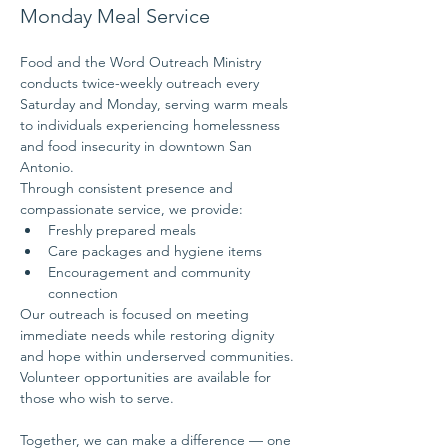
Monday Meal Service
Food and the Word Outreach Ministry 
conducts twice-weekly outreach every 
Saturday and Monday, serving warm meals 
to individuals experiencing homelessness 
and food insecurity in downtown San 
Antonio.
Through consistent presence and 
compassionate service, we provide:
Freshly prepared meals
Care packages and hygiene items
Encouragement and community 
connection
Our outreach is focused on meeting 
immediate needs while restoring dignity 
and hope within underserved communities.
Volunteer opportunities are available for 
those who wish to serve.
Together, we can make a difference — one 