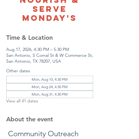
Serve
Monday's
Time & Location
Aug 17, 2026, 4:30 PM – 5:30 PM
San Antonio, S Comal St & W Commerce St,
San Antonio, TX 78207, USA
Other dates
Mon, Aug 10, 4:30 PM
Mon, Aug 24, 4:30 PM
Mon, Aug 31, 4:30 PM
View all 41 dates
About the event
 Community Outreach