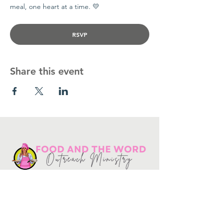
meal, one heart at a time. 💛
RSVP
Share this event
Get in touch
10730
Potranco Rd Ste 122-134