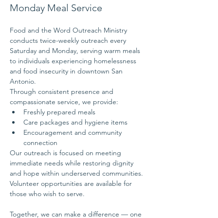
Monday Meal Service
Food and the Word Outreach Ministry 
conducts twice-weekly outreach every 
Saturday and Monday, serving warm meals 
to individuals experiencing homelessness 
and food insecurity in downtown San 
Antonio.
Through consistent presence and 
compassionate service, we provide:
Freshly prepared meals
Care packages and hygiene items
Encouragement and community 
connection
Our outreach is focused on meeting 
immediate needs while restoring dignity 
and hope within underserved communities.
Volunteer opportunities are available for 
those who wish to serve.
Together, we can make a difference — one 