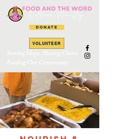
DONATE
VOLUNTEER
Serving Hope. Sharing Christ.
Feeding Our Community.
Nourish &