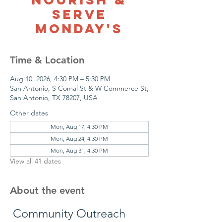
Serve
Monday's
Time & Location
Aug 10, 2026, 4:30 PM – 5:30 PM
San Antonio, S Comal St & W Commerce St,
San Antonio, TX 78207, USA
Other dates
Mon, Aug 17, 4:30 PM
Mon, Aug 24, 4:30 PM
Mon, Aug 31, 4:30 PM
View all 41 dates
About the event
 Community Outreach