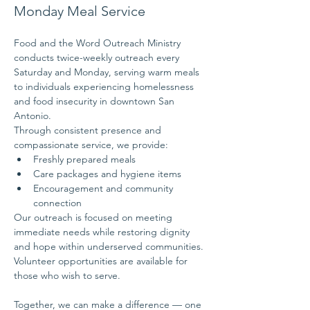
Monday Meal Service
Food and the Word Outreach Ministry 
conducts twice-weekly outreach every 
Saturday and Monday, serving warm meals 
to individuals experiencing homelessness 
and food insecurity in downtown San 
Antonio.
Through consistent presence and 
compassionate service, we provide:
Freshly prepared meals
Care packages and hygiene items
Encouragement and community 
connection
Our outreach is focused on meeting 
immediate needs while restoring dignity 
and hope within underserved communities.
Volunteer opportunities are available for 
those who wish to serve.
Together, we can make a difference — one 