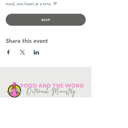
meal, one heart at a time. 💛
RSVP
Share this event
Get in touch
10730
Potranco Rd Ste 122-134