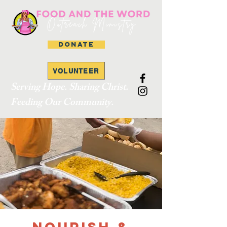
DONATE
VOLUNTEER
Serving Hope. Sharing Christ.
Feeding Our Community.
Nourish &