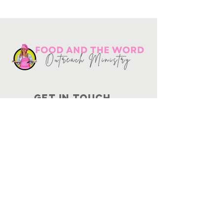
Get in touch
10730
Potranco Rd Ste 122-134
San Antonio, Texas 78251
📞
210-802-8725
＠ info
@foodandtheword.com
SUBSCRIBE