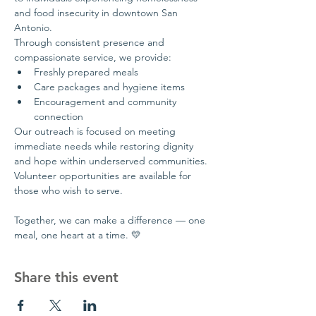
and food insecurity in downtown San 
Antonio.
Through consistent presence and 
compassionate service, we provide:
Freshly prepared meals
Care packages and hygiene items
Encouragement and community 
connection
Our outreach is focused on meeting 
immediate needs while restoring dignity 
and hope within underserved communities.
Volunteer opportunities are available for 
those who wish to serve.
Together, we can make a difference — one 
meal, one heart at a time. 💛
Share this event