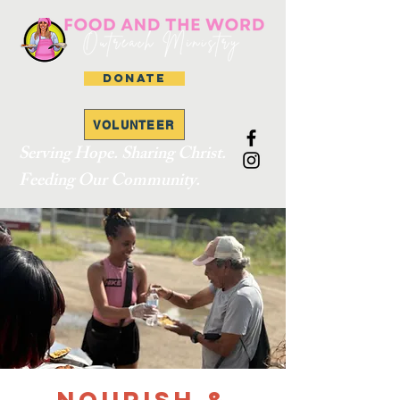
DONATE
VOLUNTEER
Serving Hope. Sharing Christ.
Feeding Our Community.
Nourish &