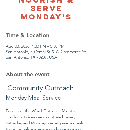
Serve
Monday's
Time & Location
Aug 03, 2026, 4:30 PM – 5:30 PM
San Antonio, S Comal St & W Commerce St,
San Antonio, TX 78207, USA
About the event
 Community Outreach
Monday Meal Service
Food and the Word Outreach Ministry 
conducts twice-weekly outreach every 
Saturday and Monday, serving warm meals 
to individuals experiencing homelessness 