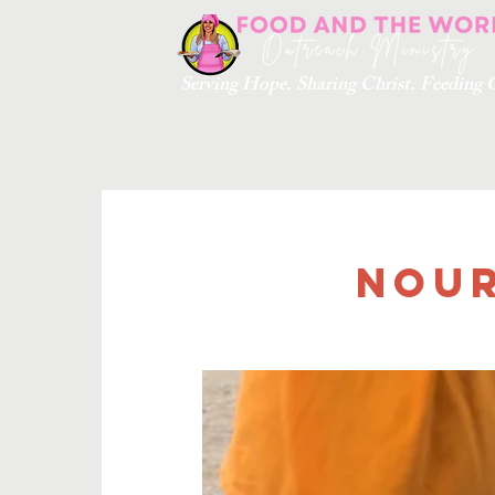
Serving Hope. Sharing Christ. Feedin
Nour