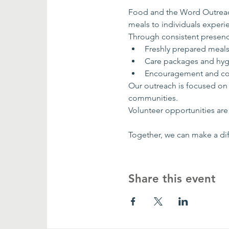
Food and the Word Outreach
meals to individuals exper
Through consistent presenc
Freshly prepared meal
Care packages and hyg
Encouragement and co
Our outreach is focused on
communities.
Volunteer opportunities are 
Together, we can make a dif
Share this event