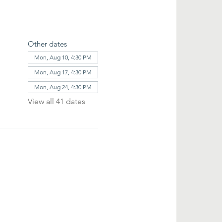
Other dates
Mon, Aug 10, 4:30 PM
Mon, Aug 17, 4:30 PM
Mon, Aug 24, 4:30 PM
View all 41 dates