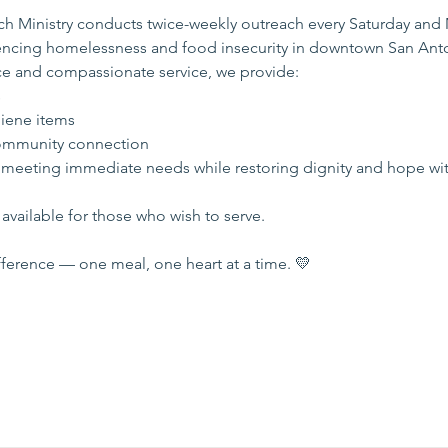
 Ministry conducts twice-weekly outreach every Saturday and
iencing homelessness and food insecurity in downtown San Ant
e and compassionate service, we provide:
s
iene items
mmunity connection
 meeting immediate needs while restoring dignity and hope wi
available for those who wish to serve.
ference — one meal, one heart at a time. 💛