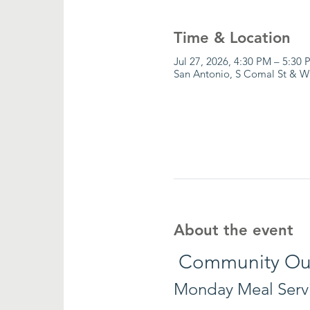
Time & Location
Jul 27, 2026, 4:30 PM – 5:30 
San Antonio, S Comal St & W
About the event
 Community Ou
Monday Meal Serv