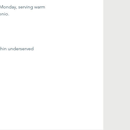
 Monday, serving warm 
onio.
thin underserved 