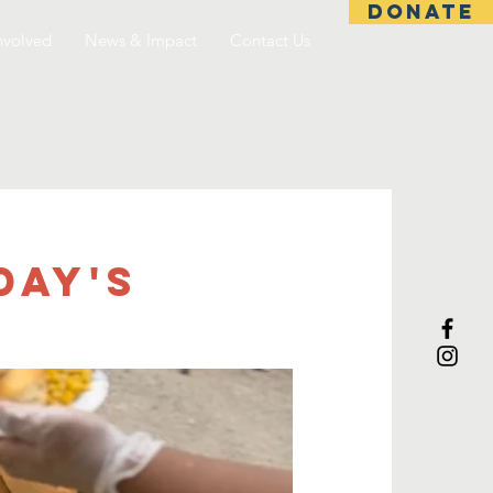
DONATE
nvolved
News & Impact
Contact Us
day's