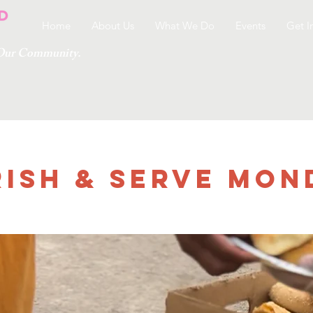
Home
About Us
What We Do
Events
Get I
g Our Community.
ish & Serve Mon