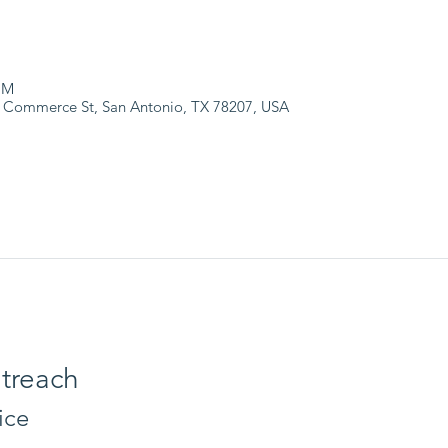
PM
 Commerce St, San Antonio, TX 78207, USA
treach
ice