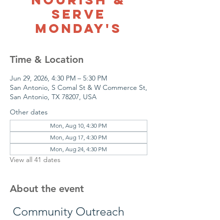
Serve
Monday's
Time & Location
Jun 29, 2026, 4:30 PM – 5:30 PM
San Antonio, S Comal St & W Commerce St,
San Antonio, TX 78207, USA
Other dates
Mon, Aug 10, 4:30 PM
Mon, Aug 17, 4:30 PM
Mon, Aug 24, 4:30 PM
View all 41 dates
About the event
 Community Outreach