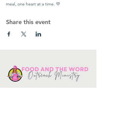
meal, one heart at a time. 💛
Share this event
Get in touch
10730
Potranco Rd Ste 122-134
San Antonio, Texas 78251
📞
210-802-8725