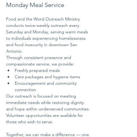
Monday Meal Service
Food and the Word Outreach Ministry 
conducts twice-weekly outreach every 
Saturday and Monday, serving warm meals 
to individuals experiencing homelessness 
and food insecurity in downtown San 
Antonio.
Through consistent presence and 
compassionate service, we provide:
Freshly prepared meals
Care packages and hygiene items
Encouragement and community 
connection
Our outreach is focused on meeting 
immediate needs while restoring dignity 
and hope within underserved communities.
Volunteer opportunities are available for 
those who wish to serve.
Together, we can make a difference — one 