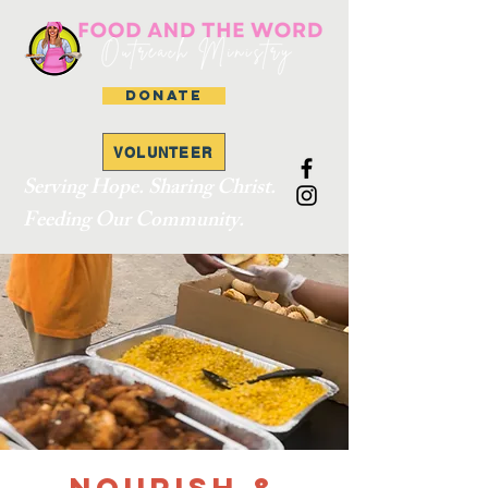
DONATE
VOLUNTEER
Serving Hope. Sharing Christ.
Feeding Our Community.
Nourish &