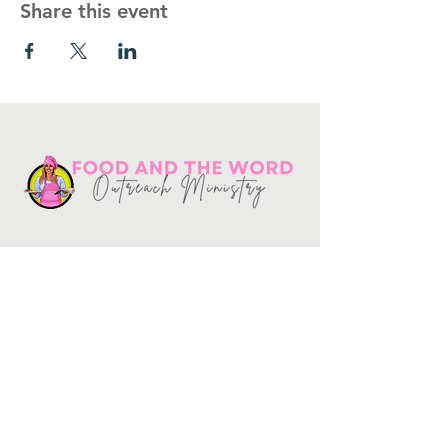
Share this event
Get in touch
10730
Potranco Rd Ste 122-134
San Antonio, Texas 78251
📞
210-802-8725
＠ info
@foodandtheword.com