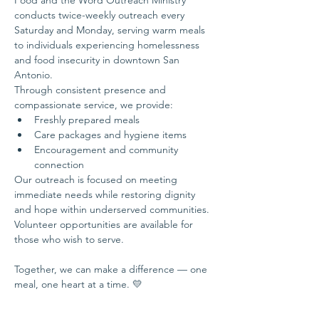
Food and the Word Outreach Ministry 
conducts twice-weekly outreach every 
Saturday and Monday, serving warm meals 
to individuals experiencing homelessness 
and food insecurity in downtown San 
Antonio.
Through consistent presence and 
compassionate service, we provide:
Freshly prepared meals
Care packages and hygiene items
Encouragement and community 
connection
Our outreach is focused on meeting 
immediate needs while restoring dignity 
and hope within underserved communities.
Volunteer opportunities are available for 
those who wish to serve.
Together, we can make a difference — one 
meal, one heart at a time. 💛