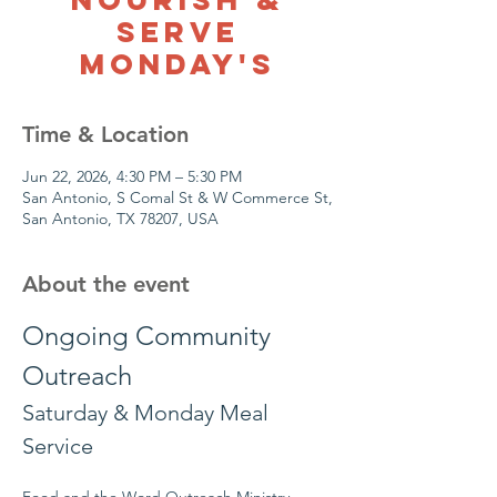
Serve
Monday's
Time & Location
Jun 22, 2026, 4:30 PM – 5:30 PM
San Antonio, S Comal St & W Commerce St,
San Antonio, TX 78207, USA
About the event
Ongoing Community 
Outreach
Saturday & Monday Meal 
Service