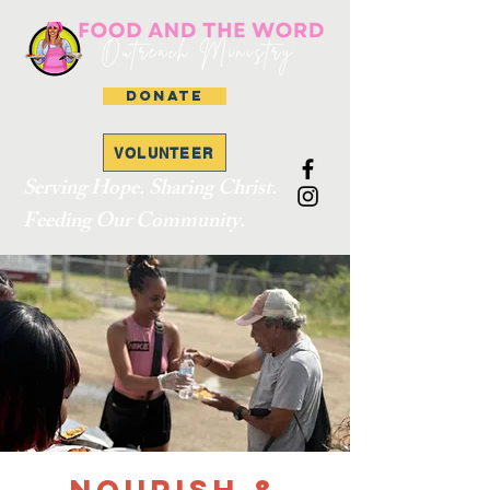
DONATE
VOLUNTEER
Serving Hope. Sharing Christ.
Feeding Our Community.
Nourish &