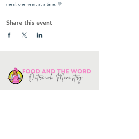
meal, one heart at a time. 💛
Share this event
Get in touch
10730
Potranco Rd Ste 122-134
San Antonio, Texas 78251
📞
210-802-8725