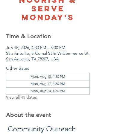
Serve
Monday's
Time & Location
Jun 15, 2026, 4:30 PM – 5:30 PM
San Antonio, S Comal St & W Commerce St,
San Antonio, TX 78207, USA
Other dates
Mon, Aug 10, 4:30 PM
Mon, Aug 17, 4:30 PM
Mon, Aug 24, 4:30 PM
View all 41 dates
About the event
 Community Outreach