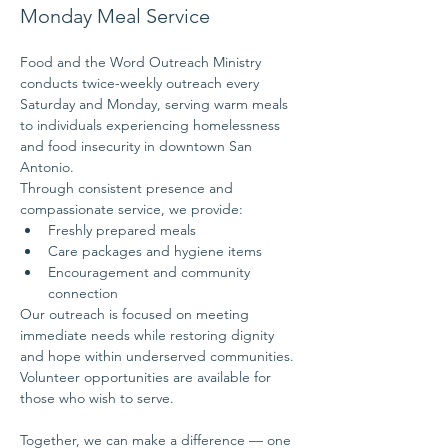
Monday Meal Service
Food and the Word Outreach Ministry 
conducts twice-weekly outreach every 
Saturday and Monday, serving warm meals 
to individuals experiencing homelessness 
and food insecurity in downtown San 
Antonio.
Through consistent presence and 
compassionate service, we provide:
Freshly prepared meals
Care packages and hygiene items
Encouragement and community 
connection
Our outreach is focused on meeting 
immediate needs while restoring dignity 
and hope within underserved communities.
Volunteer opportunities are available for 
those who wish to serve.
Together, we can make a difference — one 