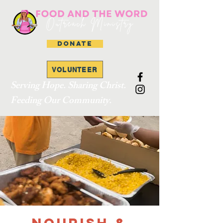
DONATE
VOLUNTEER
Serving Hope. Sharing Christ.
Feeding Our Community.
Nourish &