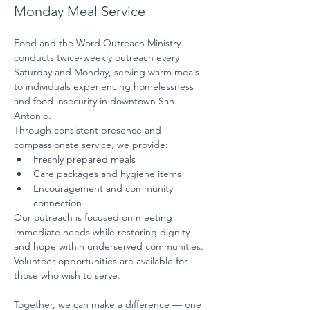
Monday Meal Service
Food and the Word Outreach Ministry 
conducts twice-weekly outreach every 
Saturday and Monday, serving warm meals 
to individuals experiencing homelessness 
and food insecurity in downtown San 
Antonio.
Through consistent presence and 
compassionate service, we provide:
Freshly prepared meals
Care packages and hygiene items
Encouragement and community 
connection
Our outreach is focused on meeting 
immediate needs while restoring dignity 
and hope within underserved communities.
Volunteer opportunities are available for 
those who wish to serve.
Together, we can make a difference — one 