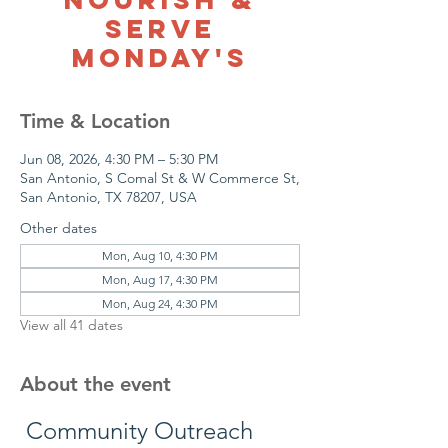
Serve
Monday's
Time & Location
Jun 08, 2026, 4:30 PM – 5:30 PM
San Antonio, S Comal St & W Commerce St,
San Antonio, TX 78207, USA
Other dates
Mon, Aug 10, 4:30 PM
Mon, Aug 17, 4:30 PM
Mon, Aug 24, 4:30 PM
View all 41 dates
About the event
 Community Outreach