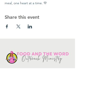
meal, one heart at a time. 💛
Share this event
Get in touch
10730
Potranco Rd Ste 122-134
San Antonio, Texas 78251
📞
210-802-8725