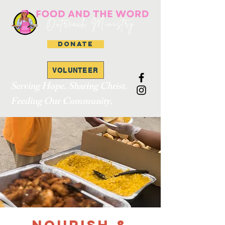
DONATE
VOLUNTEER
Serving Hope. Sharing Christ.
Feeding Our Community.
Nourish &