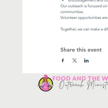
Encouragement and co
Our outreach is focused on
communities.
Volunteer opportunities are 
Together, we can make a dif
Share this event