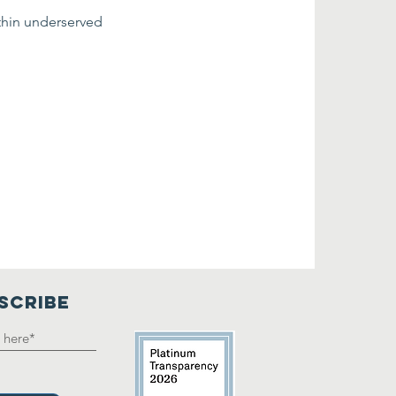
thin underserved 
SCRIBE