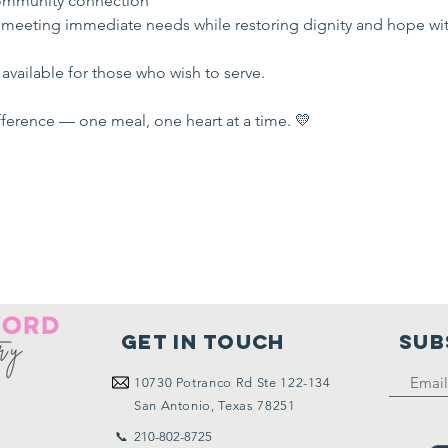
mmunity connection
 meeting immediate needs while restoring dignity and hope wi
available for those who wish to serve.
ference — one meal, one heart at a time. 💛
Get in touch
SUB
10730
Potranco Rd Ste 122-134
San Antonio, Texas 78251
📞 210-802-8725