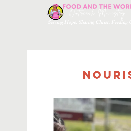
Serving Hope. Sharing Christ. Feedin
Nouri