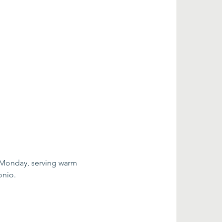
 Monday, serving warm 
onio.