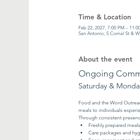
Time & Location
Feb 22, 2027, 7:00 PM – 11:0
San Antonio, S Comal St & W
About the event
Ongoing Commu
Saturday & Monday
Food and the Word Outreach
meals to individuals exper
Through consistent presenc
Freshly prepared meal
Care packages and hyg