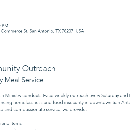
0 PM
 Commerce St, San Antonio, TX 78207, USA
nity Outreach
 Meal Service
 Ministry conducts twice-weekly outreach every Saturday and
iencing homelessness and food insecurity in downtown San Ant
e and compassionate service, we provide:
s
iene items