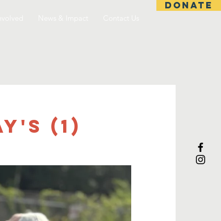
DONATE
nvolved
News & Impact
Contact Us
's (1)