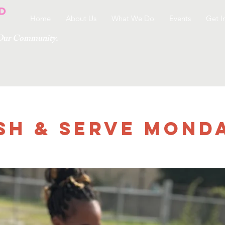
Home
About Us
What We Do
Events
Get I
g Our Community.
sh & Serve Monday