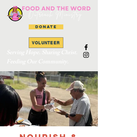
DONATE
VOLUNTEER
Serving Hope. Sharing Christ.
Feeding Our Community.
Nourish &