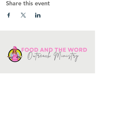
Share this event
Get in touch
10730
Potranco Rd Ste 122-134
San Antonio, Texas 78251
📞
210-802-8725
＠ info
@foodandtheword.com