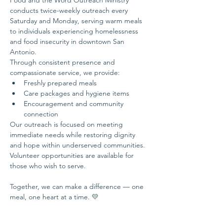
Food and the Word Outreach Ministry 
conducts twice-weekly outreach every 
Saturday and Monday, serving warm meals 
to individuals experiencing homelessness 
and food insecurity in downtown San 
Antonio.
Through consistent presence and 
compassionate service, we provide:
Freshly prepared meals
Care packages and hygiene items
Encouragement and community 
connection
Our outreach is focused on meeting 
immediate needs while restoring dignity 
and hope within underserved communities.
Volunteer opportunities are available for 
those who wish to serve.
Together, we can make a difference — one 
meal, one heart at a time. 💛