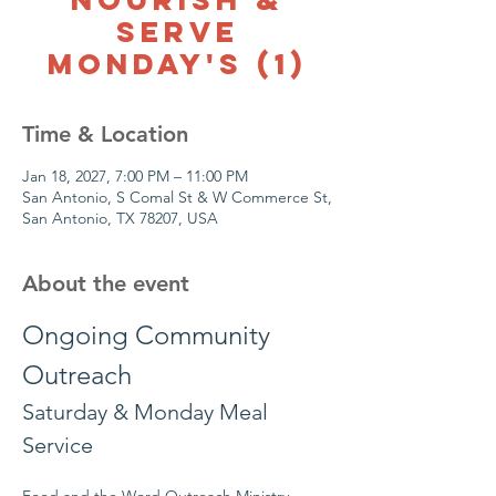
Serve
Monday's (1)
Time & Location
Jan 18, 2027, 7:00 PM – 11:00 PM
San Antonio, S Comal St & W Commerce St,
San Antonio, TX 78207, USA
About the event
Ongoing Community 
Outreach
Saturday & Monday Meal 
Service