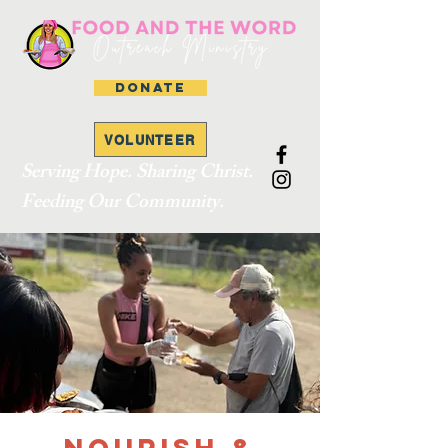
DONATE
VOLUNTEER
Serving Hope. Sharing Christ.
Feeding Our Community.
Nourish &