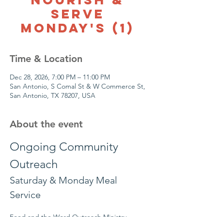
Serve
Monday's (1)
Time & Location
Dec 28, 2026, 7:00 PM – 11:00 PM
San Antonio, S Comal St & W Commerce St,
San Antonio, TX 78207, USA
About the event
Ongoing Community 
Outreach
Saturday & Monday Meal 
Service