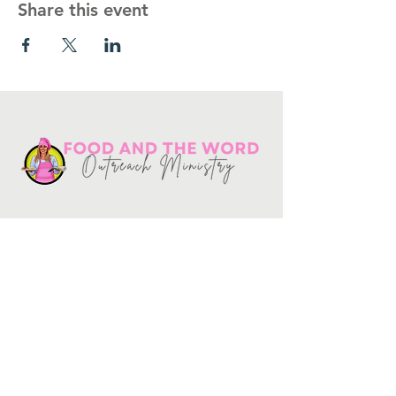
Share this event
Get in touch
10730
Potranco Rd Ste 122-134
San Antonio, Texas 78251
📞
210-802-8725
＠ info
@foodandtheword.com