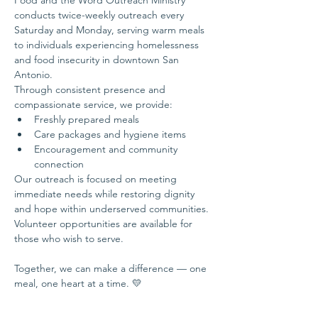
Food and the Word Outreach Ministry 
conducts twice-weekly outreach every 
Saturday and Monday, serving warm meals 
to individuals experiencing homelessness 
and food insecurity in downtown San 
Antonio.
Through consistent presence and 
compassionate service, we provide:
Freshly prepared meals
Care packages and hygiene items
Encouragement and community 
connection
Our outreach is focused on meeting 
immediate needs while restoring dignity 
and hope within underserved communities.
Volunteer opportunities are available for 
those who wish to serve.
Together, we can make a difference — one 
meal, one heart at a time. 💛