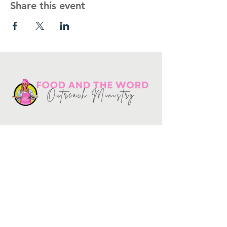
Share this event
Get in touch
10730
Potranco Rd Ste 122-134
San Antonio, Texas 78251
📞
210-802-8725
＠ info
@foodandtheword.com