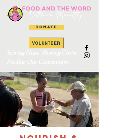
DONATE
VOLUNTEER
Serving Hope. Sharing Christ.
Feeding Our Community.
Nourish &