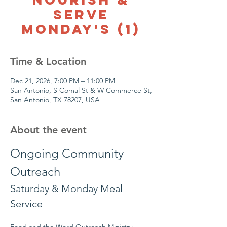
Serve
Monday's (1)
Time & Location
Dec 21, 2026, 7:00 PM – 11:00 PM
San Antonio, S Comal St & W Commerce St,
San Antonio, TX 78207, USA
About the event
Ongoing Community 
Outreach
Saturday & Monday Meal 
Service