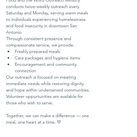
Food and the Word Outreach Ministry 
conducts twice-weekly outreach every 
Saturday and Monday, serving warm meals 
to individuals experiencing homelessness 
and food insecurity in downtown San 
Antonio.
Through consistent presence and 
compassionate service, we provide:
Freshly prepared meals
Care packages and hygiene items
Encouragement and community 
connection
Our outreach is focused on meeting 
immediate needs while restoring dignity 
and hope within underserved communities.
Volunteer opportunities are available for 
those who wish to serve.
Together, we can make a difference — one 
meal, one heart at a time. 💛