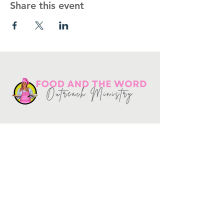
Share this event
Get in touch
10730
Potranco Rd Ste 122-134
San Antonio, Texas 78251
📞
210-802-8725
＠ info
@foodandtheword.com