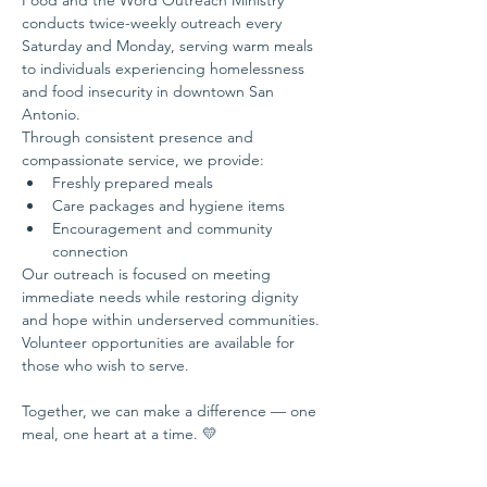
Food and the Word Outreach Ministry 
conducts twice-weekly outreach every 
Saturday and Monday, serving warm meals 
to individuals experiencing homelessness 
and food insecurity in downtown San 
Antonio.
Through consistent presence and 
compassionate service, we provide:
Freshly prepared meals
Care packages and hygiene items
Encouragement and community 
connection
Our outreach is focused on meeting 
immediate needs while restoring dignity 
and hope within underserved communities.
Volunteer opportunities are available for 
those who wish to serve.
Together, we can make a difference — one 
meal, one heart at a time. 💛