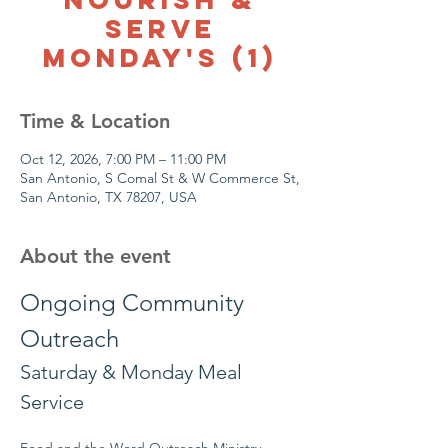
Serve
Monday's (1)
Time & Location
Oct 12, 2026, 7:00 PM – 11:00 PM
San Antonio, S Comal St & W Commerce St,
San Antonio, TX 78207, USA
About the event
Ongoing Community 
Outreach
Saturday & Monday Meal 
Service