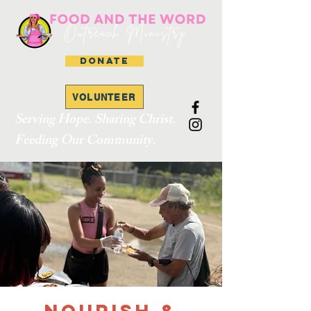
DONATE
VOLUNTEER
Serving Hope. Sharing Christ.
Feeding Our Community.
Nourish &