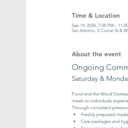
Time & Location
Sep 14, 2026, 7:00 PM – 11:0
San Antonio, S Comal St & W
About the event
Ongoing Commu
Saturday & Monday
Food and the Word Outreach
meals to individuals exper
Through consistent presenc
Freshly prepared meal
Care packages and hyg