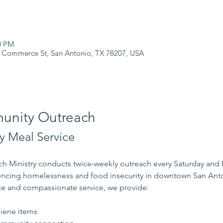
0 PM
 Commerce St, San Antonio, TX 78207, USA
nity Outreach
 Meal Service
 Ministry conducts twice-weekly outreach every Saturday and
iencing homelessness and food insecurity in downtown San Ant
e and compassionate service, we provide:
s
iene items