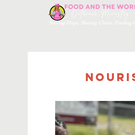
Serving Hope. Sharing Christ. Feedin
Nouri