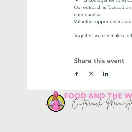
Encouragement and co
Our outreach is focused on
communities.
Volunteer opportunities are 
Together, we can make a dif
Share this event