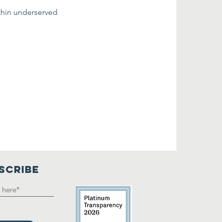
thin underserved 
SCRIBE