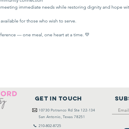
mmunity connection
 meeting immediate needs while restoring dignity and hope wi
available for those who wish to serve.
ference — one meal, one heart at a time. 💛
Get in touch
SUB
10730
Potranco Rd Ste 122-134
San Antonio, Texas 78251
📞 210-802-8725