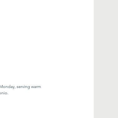
 Monday, serving warm 
onio.