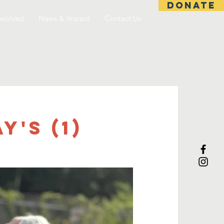
DONATE
nvolved
News & Impact
Contact Us
's (1)