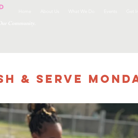
Home
About Us
What We Do
Events
Get I
g Our Community.
sh & Serve Monday