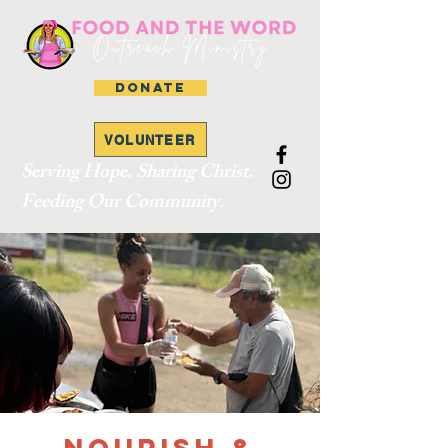
DONATE
VOLUNTEER
Serving Hope. Sharing Christ.
Feeding Our Community.
Nourish &