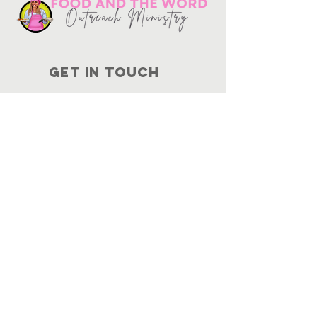
Get in touch
10730
Potranco Rd Ste 122-134
San Antonio, Texas 78251
📞
210-802-8725
＠ info
@foodandtheword.com
SUBSCRIBE
Join