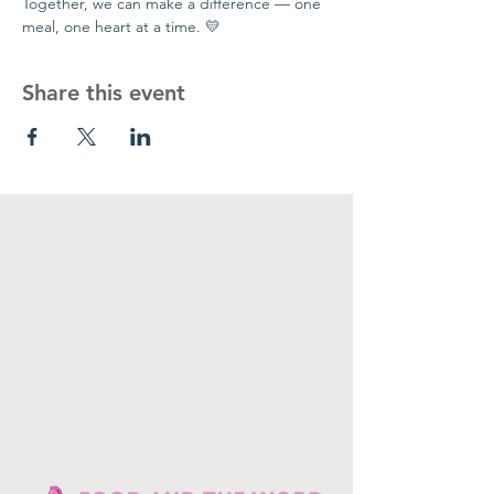
Together, we can make a difference — one 
meal, one heart at a time. 💛
Share this event