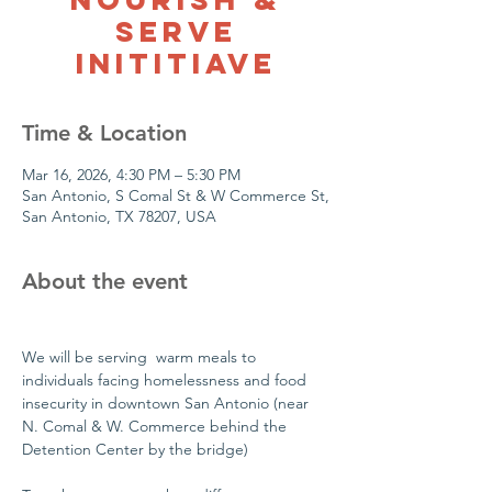
Serve
Inititiave
Time & Location
Mar 16, 2026, 4:30 PM – 5:30 PM
San Antonio, S Comal St & W Commerce St,
San Antonio, TX 78207, USA
About the event
We will be serving  warm meals to 
individuals facing homelessness and food 
insecurity in downtown San Antonio (near 
N. Comal & W. Commerce behind the 
Detention Center by the bridge)