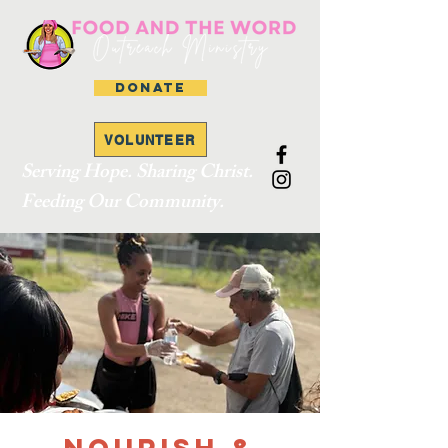
DONATE
VOLUNTEER
Serving Hope. Sharing Christ.
Feeding Our Community.
Nourish &