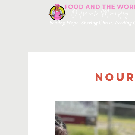
Serving Hope. Sharing Christ. Feedin
Nour