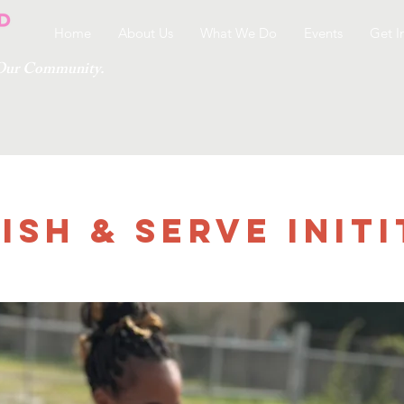
Home
About Us
What We Do
Events
Get I
g Our Community.
ish & Serve Initi